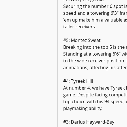
Securing the number 6 spot is 
speed and a towering 6'3" fram
'em up make him a valuable as
taller receivers.
#5: Montez Sweat
Breaking into the top 5 is the
Standing at a towering 6'6" w
to the wide receiver position. 
animations, affecting his after-
#4: Tyreek Hill
At number 4, we have Tyreek Hi
game. Despite facing competit
top choice with his 94 speed, 
playmaking ability.
#3: Darius Hayward-Bey