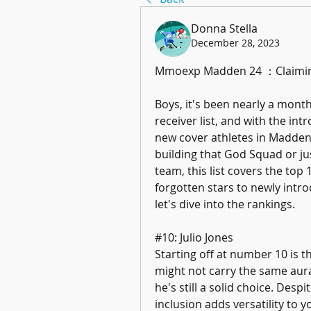
Donna Stella
December 28, 2023
Mmoexp Madden 24 ：Claiming t
Boys, it's been nearly a month
receiver list, and with the int
new cover athletes in Madden 
building that God Squad or jus
team, this list covers the top
forgotten stars to newly introd
let's dive into the rankings.
#10: Julio Jones
Starting off at number 10 is t
might not carry the same aura 
he's still a solid choice. Despit
inclusion adds versatility to y