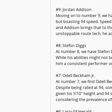
#9: Jordan Addison
Moving on to number 9, we hav
but boasting 94 speed. Speed 
and Addison brings that to the
unstoppable route tech, he ad
#8: Stefon Diggs
At number 8, we have Stefon Di
While his abilities might not 
him a consistent performer on
#7: Odell Beckham Jr.
At number 7, we find Odell Be
Despite being rated at 94, som
given his 5'10" height and 94 
considering the prevalence of
#6: Larry Fitzgerald