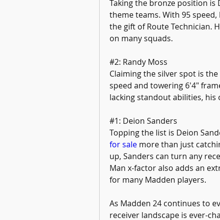
Taking the bronze position is 
theme teams. With 95 speed, h
the gift of Route Technician. 
on many squads.
#2: Randy Moss
Claiming the silver spot is th
speed and towering 6'4" frame,
lacking standout abilities, hi
#1: Deion Sanders
Topping the list is Deion Sand
for sale
 more than just catchi
up, Sanders can turn any rece
Man x-factor also adds an extra
for many Madden players.
As Madden 24 continues to ev
receiver landscape is ever-cha