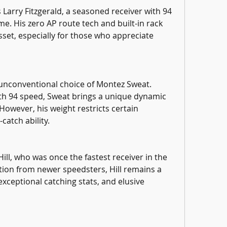
Larry Fitzgerald, a seasoned receiver with 94 
e. His zero AP route tech and built-in rack 
set, especially for those who appreciate 
 unconventional choice of Montez Sweat. 
ith 94 speed, Sweat brings a unique dynamic 
However, his weight restricts certain 
catch ability.
ll, who was once the fastest receiver in the 
ion from newer speedsters, Hill remains a 
exceptional catching stats, and elusive 