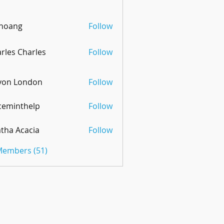
 hoang
Follow
rles Charles
Follow
von London
Follow
ceminthelp
Follow
nthelp
tha Acacia
Follow
 Members (51)