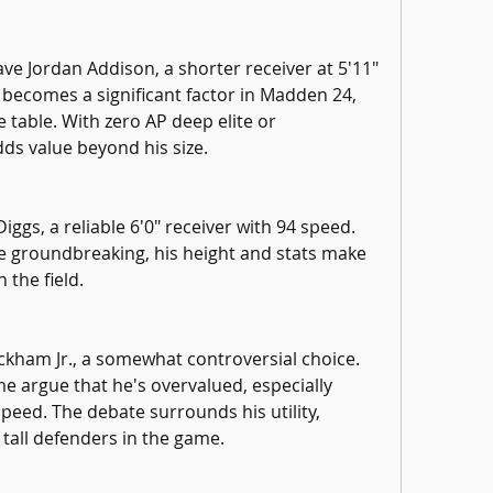
e Jordan Addison, a shorter receiver at 5'11" 
becomes a significant factor in Madden 24, 
 table. With zero AP deep elite or 
ds value beyond his size.
ggs, a reliable 6'0" receiver with 94 speed. 
be groundbreaking, his height and stats make 
 the field.
ckham Jr., a somewhat controversial choice. 
e argue that he's overvalued, especially 
speed. The debate surrounds his utility, 
 tall defenders in the game.