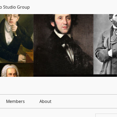
no Studio Group
Members
About