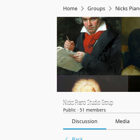
Home
Groups
Nicks Pia
Nicks Piano Studio Group
Public
·
51 members
Discussion
Media
Back