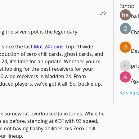
Members
ha
he silver spot is the legendary 
Cha
 since the last 
Mut 24 coins
  top 10 wide 
De
roduction of zero chill cards, ghost cards, and 
24, it's time for an update. Whether you're 
pri
t looking for the best receivers for your 
pricemi
 10 wide receivers in Madden 24. From 
Aga
uced players, we've got it all. So, buckle up, 
See All
he somewhat overlooked Julio Jones. While he 
as before, standing at 6'3" with 93 speed, 
e not having flashy abilities, his Zero Chill 
our lineup.