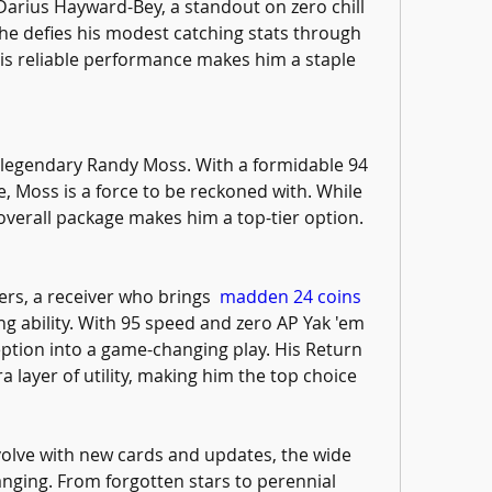
Darius Hayward-Bey, a standout on zero chill 
e defies his modest catching stats through 
His reliable performance makes him a staple 
e legendary Randy Moss. With a formidable 94 
 Moss is a force to be reckoned with. While 
s overall package makes him a top-tier option.
ers, a receiver who brings  
madden 24 coins 
ng ability. With 95 speed and zero AP Yak 'em 
ption into a game-changing play. His Return 
 layer of utility, making him the top choice 
olve with new cards and updates, the wide 
nging. From forgotten stars to perennial 