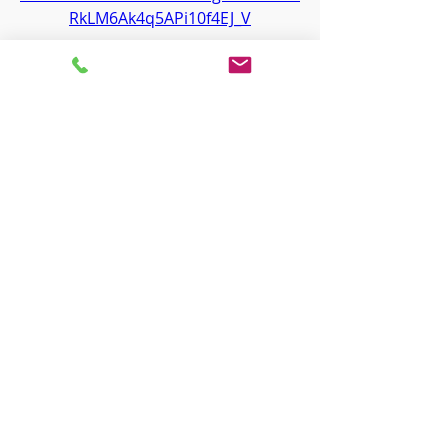
RkLM6Ak4q5APi10f4EJ_V
0
0
Write a comment...
About
Welcome to the group! You can
connect with other members, ge
...
Read more
Members
ha hoang
Follow