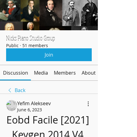
Nicks Piano Studio Group
Public
·
51 members
Join
Discussion
Media
Members
About
Back
Yefim Alekseev
June 6, 2023
Eobd Facile [2021] 
Keygen 2014 V4 