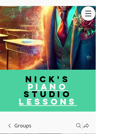
Nick's
Piano
Studio
LEssons
Groups