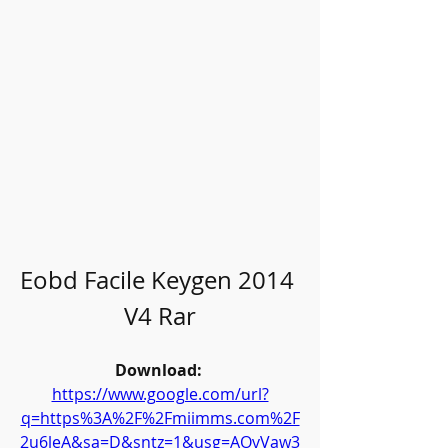
Eobd Facile Keygen 2014 
V4 Rar
Download: 
https://www.google.com/url?
q=https%3A%2F%2Fmiimms.com%2F
2u6leA&sa=D&sntz=1&usg=AOvVaw3