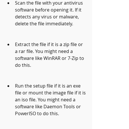
Scan the file with your antivirus 
software before opening it. If it 
detects any virus or malware, 
delete the file immediately.
Extract the file if it is a zip file or 
a rar file. You might need a 
software like WinRAR or 7-Zip to 
do this.
Run the setup file if it is an exe 
file or mount the image file if it is 
an iso file. You might need a 
software like Daemon Tools or 
PowerISO to do this.