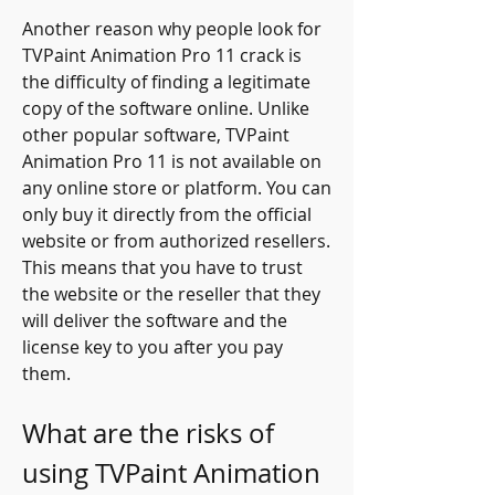
Another reason why people look for 
TVPaint Animation Pro 11 crack is 
the difficulty of finding a legitimate 
copy of the software online. Unlike 
other popular software, TVPaint 
Animation Pro 11 is not available on 
any online store or platform. You can 
only buy it directly from the official 
website or from authorized resellers. 
This means that you have to trust 
the website or the reseller that they 
will deliver the software and the 
license key to you after you pay 
them.
What are the risks of 
using TVPaint Animation 