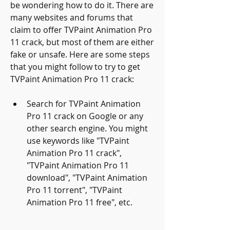
be wondering how to do it. There are 
many websites and forums that 
claim to offer TVPaint Animation Pro 
11 crack, but most of them are either 
fake or unsafe. Here are some steps 
that you might follow to try to get 
TVPaint Animation Pro 11 crack:
Search for TVPaint Animation 
Pro 11 crack on Google or any 
other search engine. You might 
use keywords like "TVPaint 
Animation Pro 11 crack", 
"TVPaint Animation Pro 11 
download", "TVPaint Animation 
Pro 11 torrent", "TVPaint 
Animation Pro 11 free", etc.