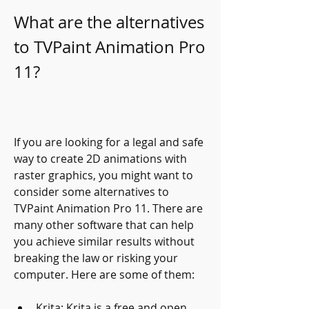
What are the alternatives 
to TVPaint Animation Pro 
11?
If you are looking for a legal and safe 
way to create 2D animations with 
raster graphics, you might want to 
consider some alternatives to 
TVPaint Animation Pro 11. There are 
many other software that can help 
you achieve similar results without 
breaking the law or risking your 
computer. Here are some of them:
Krita: Krita is a free and open 