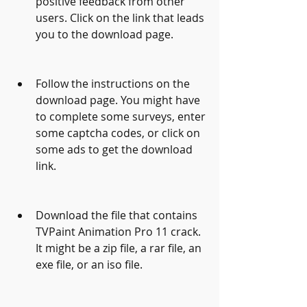
positive feedback from other 
users. Click on the link that leads 
you to the download page.
Follow the instructions on the 
download page. You might have 
to complete some surveys, enter 
some captcha codes, or click on 
some ads to get the download 
link.
Download the file that contains 
TVPaint Animation Pro 11 crack. 
It might be a zip file, a rar file, an 
exe file, or an iso file.