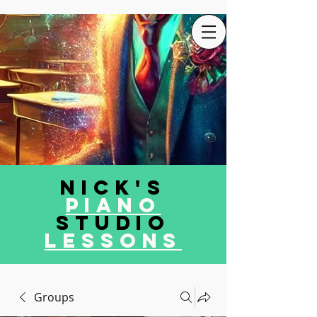
Nick's
Piano
Studio
LEssons
Groups