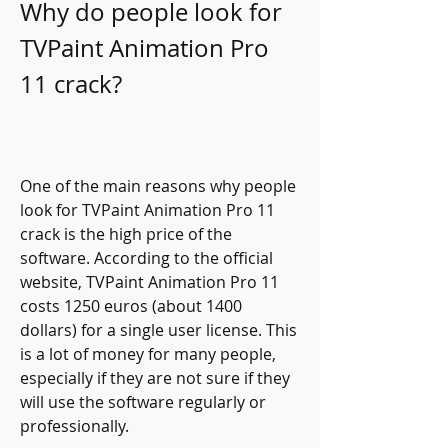
Why do people look for 
TVPaint Animation Pro 
11 crack?
One of the main reasons why people 
look for TVPaint Animation Pro 11 
crack is the high price of the 
software. According to the official 
website, TVPaint Animation Pro 11 
costs 1250 euros (about 1400 
dollars) for a single user license. This 
is a lot of money for many people, 
especially if they are not sure if they 
will use the software regularly or 
professionally.