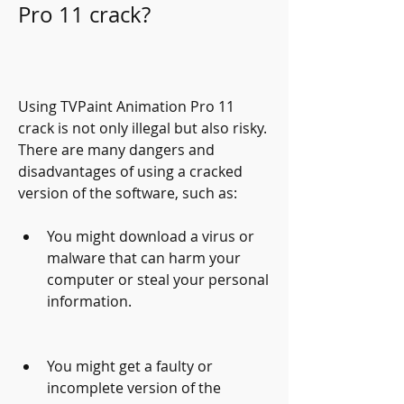
Pro 11 crack?
Using TVPaint Animation Pro 11 
crack is not only illegal but also risky. 
There are many dangers and 
disadvantages of using a cracked 
version of the software, such as:
You might download a virus or 
malware that can harm your 
computer or steal your personal 
information.
You might get a faulty or 
incomplete version of the 