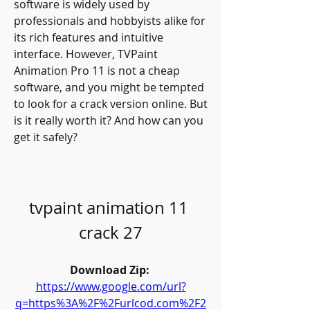
software is widely used by 
professionals and hobbyists alike for 
its rich features and intuitive 
interface. However, TVPaint 
Animation Pro 11 is not a cheap 
software, and you might be tempted 
to look for a crack version online. But 
is it really worth it? And how can you 
get it safely?
tvpaint animation 11 
crack 27
Download Zip: 
https://www.google.com/url?
q=https%3A%2F%2Furlcod.com%2F2