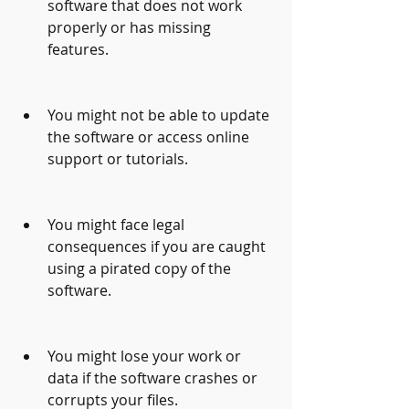
software that does not work 
properly or has missing 
features.
You might not be able to update 
the software or access online 
support or tutorials.
You might face legal 
consequences if you are caught 
using a pirated copy of the 
software.
You might lose your work or 
data if the software crashes or 
corrupts your files.