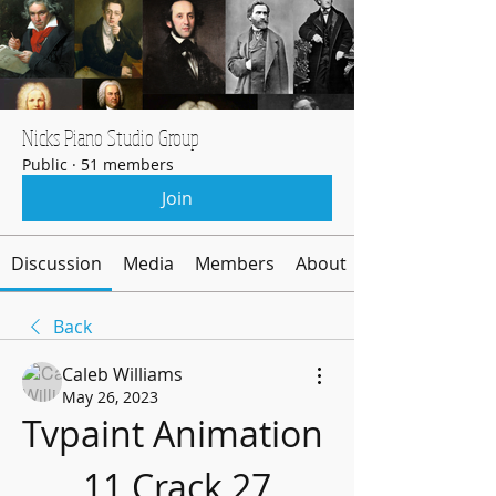
Nicks Piano Studio Group
Public
·
51 members
Join
Discussion
Media
Members
About
Back
Caleb Williams
May 26, 2023
Tvpaint Animation 
11 Crack 27