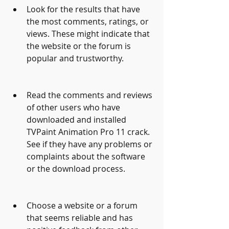
Look for the results that have 
the most comments, ratings, or 
views. These might indicate that 
the website or the forum is 
popular and trustworthy.
Read the comments and reviews 
of other users who have 
downloaded and installed 
TVPaint Animation Pro 11 crack. 
See if they have any problems or 
complaints about the software 
or the download process.
Choose a website or a forum 
that seems reliable and has 