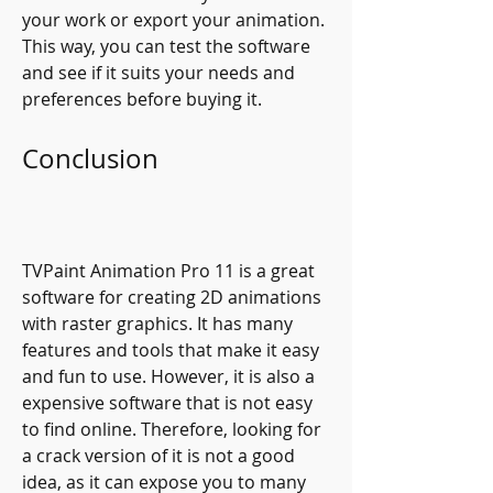
your work or export your animation. 
This way, you can test the software 
and see if it suits your needs and 
preferences before buying it.
Conclusion
TVPaint Animation Pro 11 is a great 
software for creating 2D animations 
with raster graphics. It has many 
features and tools that make it easy 
and fun to use. However, it is also a 
expensive software that is not easy 
to find online. Therefore, looking for 
a crack version of it is not a good 
idea, as it can expose you to many 