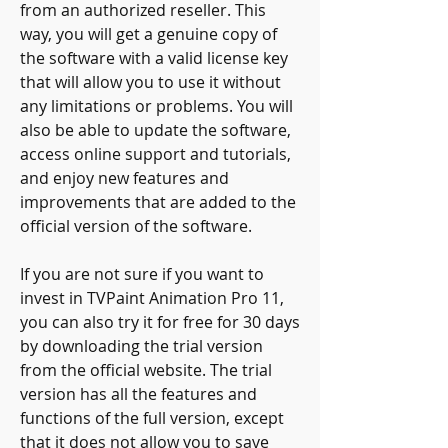
from an authorized reseller. This 
way, you will get a genuine copy of 
the software with a valid license key 
that will allow you to use it without 
any limitations or problems. You will 
also be able to update the software, 
access online support and tutorials, 
and enjoy new features and 
improvements that are added to the 
official version of the software.
If you are not sure if you want to 
invest in TVPaint Animation Pro 11, 
you can also try it for free for 30 days 
by downloading the trial version 
from the official website. The trial 
version has all the features and 
functions of the full version, except 
that it does not allow you to save 