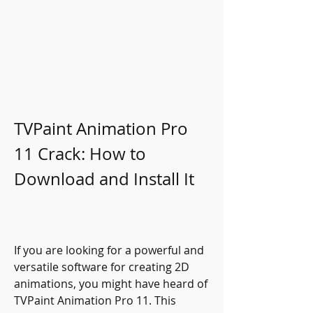
TVPaint Animation Pro 
11 Crack: How to 
Download and Install It
If you are looking for a powerful and 
versatile software for creating 2D 
animations, you might have heard of 
TVPaint Animation Pro 11. This 