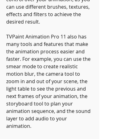
can use different brushes, textures, 
effects and filters to achieve the 
desired result.
TVPaint Animation Pro 11 also has 
many tools and features that make 
the animation process easier and 
faster. For example, you can use the 
smear mode to create realistic 
motion blur, the camera tool to 
zoom in and out of your scene, the 
light table to see the previous and 
next frames of your animation, the 
storyboard tool to plan your 
animation sequence, and the sound 
layer to add audio to your 
animation.