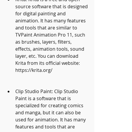
source software that is designed 
for digital painting and 
animation. It has many features 
and tools that are similar to 
TVPaint Animation Pro 11, such 
as brushes, layers, filters, 
effects, animation tools, sound 
layer, etc. You can download 
Krita from its official website: 
https://krita.org/
Clip Studio Paint: Clip Studio 
Paint is a software that is 
specialized for creating comics 
and manga, but it can also be 
used for animation. It has many 
features and tools that are 