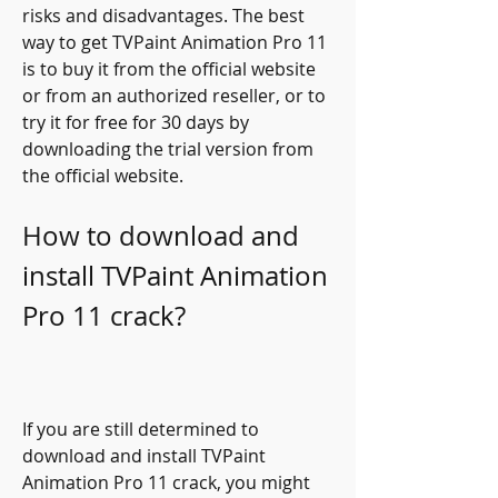
risks and disadvantages. The best 
way to get TVPaint Animation Pro 11 
is to buy it from the official website 
or from an authorized reseller, or to 
try it for free for 30 days by 
downloading the trial version from 
the official website.
How to download and 
install TVPaint Animation 
Pro 11 crack?
If you are still determined to 
download and install TVPaint 
Animation Pro 11 crack, you might 