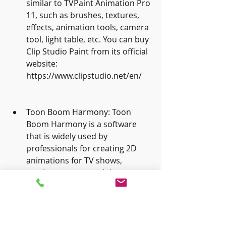
similar to TVPaint Animation Pro 
11, such as brushes, textures, 
effects, animation tools, camera 
tool, light table, etc. You can buy 
Clip Studio Paint from its official 
website: 
https://www.clipstudio.net/en/
Toon Boom Harmony: Toon 
Boom Harmony is a software 
that is widely used by 
professionals for creating 2D 
animations for TV shows, 
movies, games, etc. It has many 
features and tools that are 
similar to TVPaint Animation Pro 
11, such as brushes, textures, 
effects, animation tools, camera 