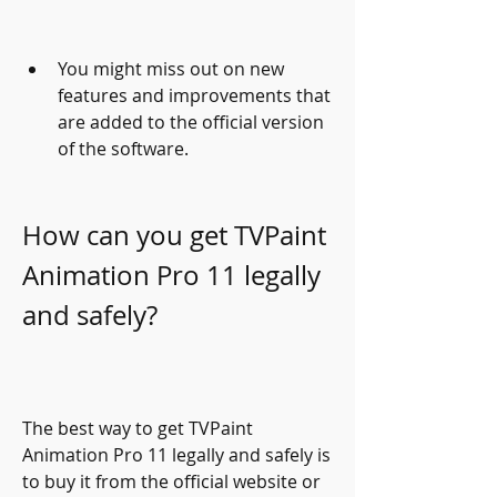
You might miss out on new 
features and improvements that 
are added to the official version 
of the software.
How can you get TVPaint 
Animation Pro 11 legally 
and safely?
The best way to get TVPaint 
Animation Pro 11 legally and safely is 
to buy it from the official website or 