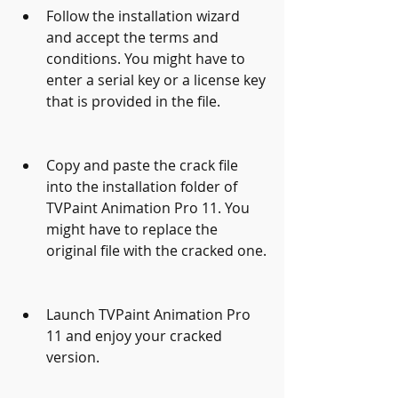
Follow the installation wizard 
and accept the terms and 
conditions. You might have to 
enter a serial key or a license key 
that is provided in the file.
Copy and paste the crack file 
into the installation folder of 
TVPaint Animation Pro 11. You 
might have to replace the 
original file with the cracked one.
Launch TVPaint Animation Pro 
11 and enjoy your cracked 
version.