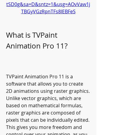
tSD0g&sa=D&sntz=1&usg=AOvVaw1j
TBGyVGzRpnTFs8IEBFeS
What is TVPaint 
Animation Pro 11?
TVPaint Animation Pro 11 is a 
software that allows you to create 
2D animations using raster graphics. 
Unlike vector graphics, which are 
based on mathematical formulas, 
raster graphics are composed of 
pixels that can be individually edited. 
This gives you more freedom and 
control over your animation, as you 