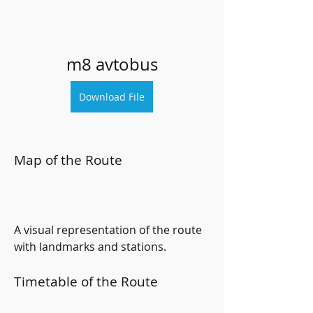
m8 avtobus
Download File
Map of the Route
A visual representation of the route 
with landmarks and stations.
Timetable of the Route