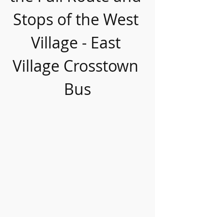
Stops of the West 
Village - East 
Village Crosstown 
Bus