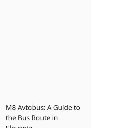
M8 Avtobus: A Guide to 
the Bus Route in 