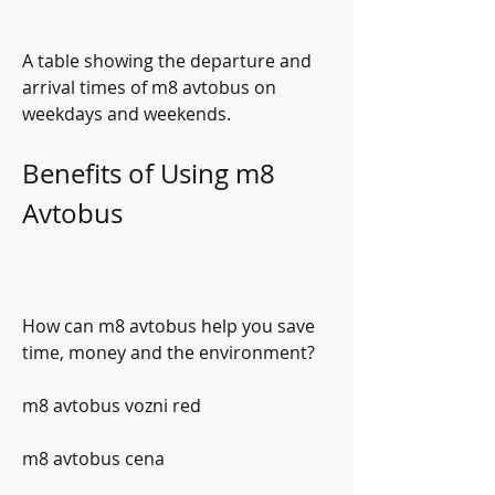
A table showing the departure and 
arrival times of m8 avtobus on 
weekdays and weekends.
Benefits of Using m8 
Avtobus
How can m8 avtobus help you save 
time, money and the environment?
m8 avtobus vozni red
m8 avtobus cena