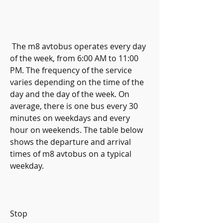
 The m8 avtobus operates every day 
of the week, from 6:00 AM to 11:00 
PM. The frequency of the service 
varies depending on the time of the 
day and the day of the week. On 
average, there is one bus every 30 
minutes on weekdays and every 
hour on weekends. The table below 
shows the departure and arrival 
times of m8 avtobus on a typical 
weekday.
Stop