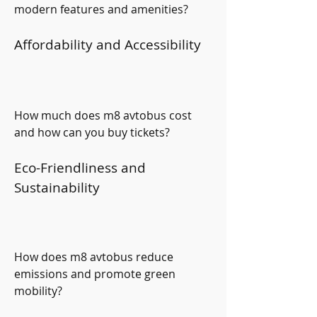
modern features and amenities?
Affordability and Accessibility
How much does m8 avtobus cost 
and how can you buy tickets?
Eco-Friendliness and 
Sustainability
How does m8 avtobus reduce 
emissions and promote green 
mobility?