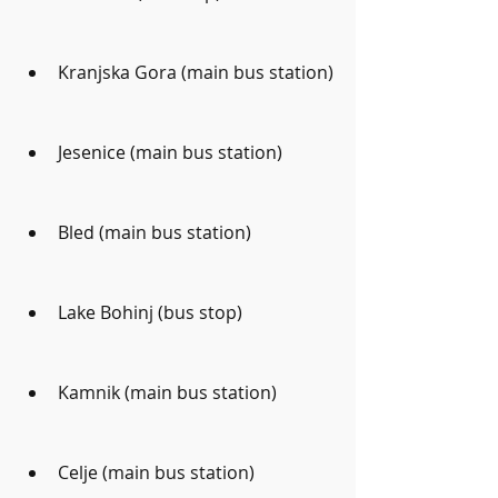
Kranjska Gora (main bus station)
Jesenice (main bus station)
Bled (main bus station)
Lake Bohinj (bus stop)
Kamnik (main bus station)
Celje (main bus station)