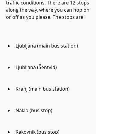
traffic conditions. There are 12 stops 
along the way, where you can hop on 
or off as you please. The stops are:
Ljubljana (main bus station)
Ljubljana (Šentvid)
Kranj (main bus station)
Naklo (bus stop)
Rakovnik (bus stop)