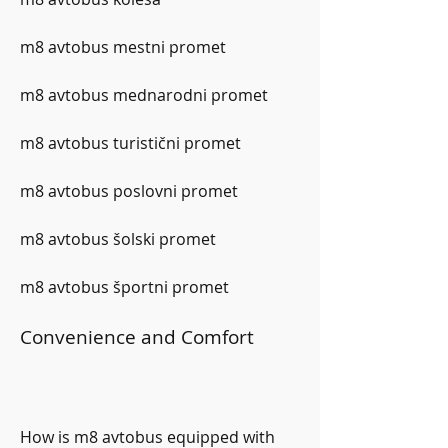
m8 avtobus mestni promet
m8 avtobus mednarodni promet
m8 avtobus turistični promet
m8 avtobus poslovni promet
m8 avtobus šolski promet
m8 avtobus športni promet
Convenience and Comfort
How is m8 avtobus equipped with 