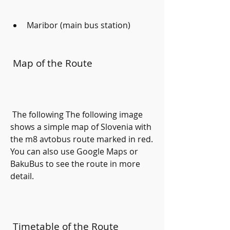
Maribor (main bus station)
 Map of the Route
 The following The following image 
shows a simple map of Slovenia with 
the m8 avtobus route marked in red. 
You can also use Google Maps or 
BakuBus to see the route in more 
detail.
 Timetable of the Route