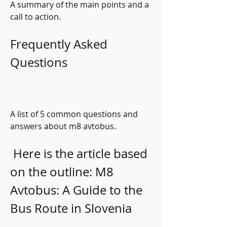
A summary of the main points and a 
call to action.
Frequently Asked 
Questions
A list of 5 common questions and 
answers about m8 avtobus.
 Here is the article based 
on the outline: M8 
Avtobus: A Guide to the 
Bus Route in Slovenia