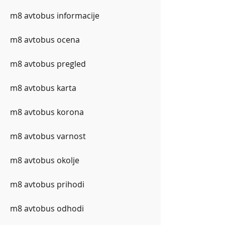
m8 avtobus informacije
m8 avtobus ocena
m8 avtobus pregled
m8 avtobus karta
m8 avtobus korona
m8 avtobus varnost
m8 avtobus okolje
m8 avtobus prihodi
m8 avtobus odhodi