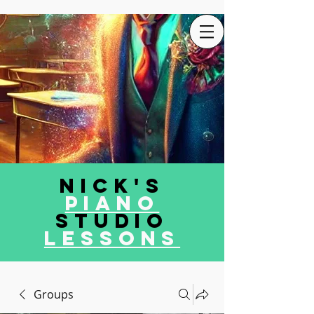
Nick's
Piano
Studio
LEssons
Groups