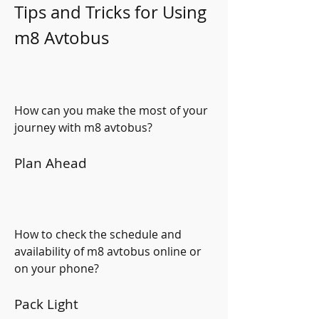
Tips and Tricks for Using 
m8 Avtobus
How can you make the most of your 
journey with m8 avtobus?
Plan Ahead
How to check the schedule and 
availability of m8 avtobus online or 
on your phone?
Pack Light