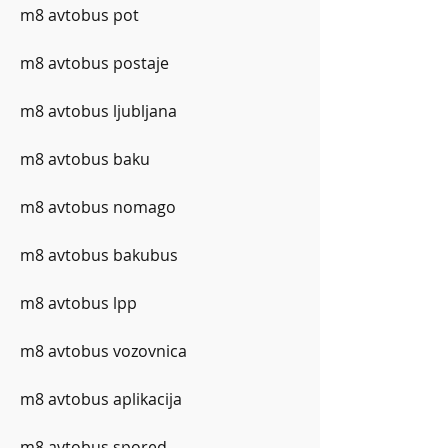
m8 avtobus pot
m8 avtobus postaje
m8 avtobus ljubljana
m8 avtobus baku
m8 avtobus nomago
m8 avtobus bakubus
m8 avtobus lpp
m8 avtobus vozovnica
m8 avtobus aplikacija
m8 avtobus spored