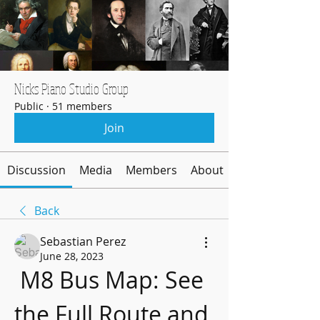
Nicks Piano Studio Group
Public
·
51 members
Join
Discussion
Media
Members
About
Back
Sebastian Perez
June 28, 2023
M8 Bus Map: See 
the Full Route and 