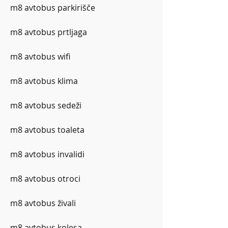
m8 avtobus parkirišče
m8 avtobus prtljaga
m8 avtobus wifi
m8 avtobus klima
m8 avtobus sedeži
m8 avtobus toaleta
m8 avtobus invalidi
m8 avtobus otroci
m8 avtobus živali
m8 avtobus kolesa