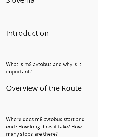
Slovenia
Introduction
What is m8 avtobus and why is it 
important?
Overview of the Route
Where does m8 avtobus start and 
end? How long does it take? How 
many stops are there?