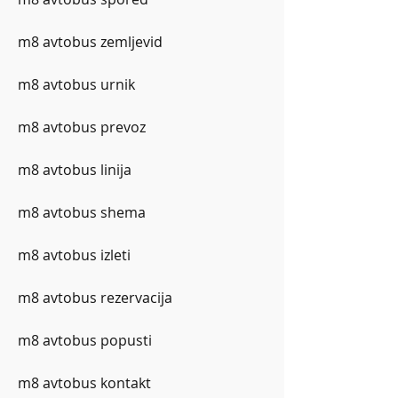
m8 avtobus zemljevid
m8 avtobus urnik
m8 avtobus prevoz
m8 avtobus linija
m8 avtobus shema
m8 avtobus izleti
m8 avtobus rezervacija
m8 avtobus popusti
m8 avtobus kontakt