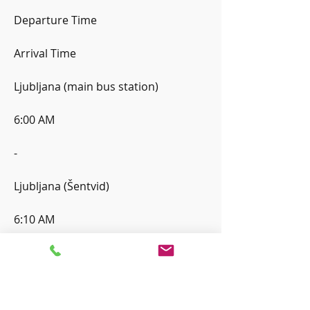
Departure Time
Arrival Time
Ljubljana (main bus station)
6:00 AM
-
Ljubljana (Šentvid)
6:10 AM
6:10 AM
Kranj (main bus station)