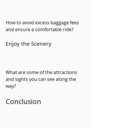
How to avoid excess baggage fees 
and ensure a comfortable ride?
Enjoy the Scenery
What are some of the attractions 
and sights you can see along the 
way?
Conclusion