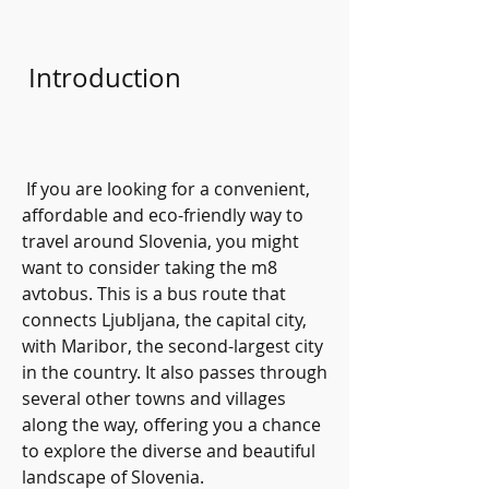
 Introduction
 If you are looking for a convenient, 
affordable and eco-friendly way to 
travel around Slovenia, you might 
want to consider taking the m8 
avtobus. This is a bus route that 
connects Ljubljana, the capital city, 
with Maribor, the second-largest city 
in the country. It also passes through 
several other towns and villages 
along the way, offering you a chance 
to explore the diverse and beautiful 
landscape of Slovenia.