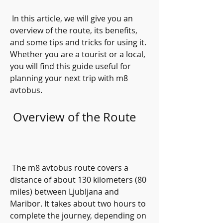
 In this article, we will give you an 
overview of the route, its benefits, 
and some tips and tricks for using it. 
Whether you are a tourist or a local, 
you will find this guide useful for 
planning your next trip with m8 
avtobus.
 Overview of the Route
 The m8 avtobus route covers a 
distance of about 130 kilometers (80 
miles) between Ljubljana and 
Maribor. It takes about two hours to 
complete the journey, depending on 