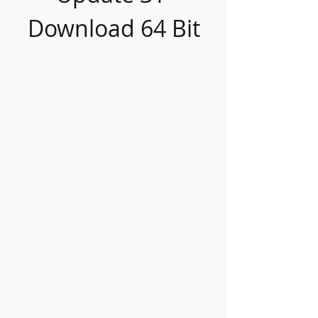
Download 64 Bit