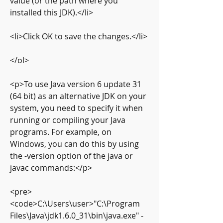
value (or the path where you 
installed this JDK).</li>
<li>Click OK to save the changes.</li>
</ol>
<p>To use Java version 6 update 31 
(64 bit) as an alternative JDK on your 
system, you need to specify it when 
running or compiling your Java 
programs. For example, on 
Windows, you can do this by using 
the -version option of the java or 
javac commands:</p>
<pre>
<code>C:\Users\user>"C:\Program 
Files\Java\jdk1.6.0_31\bin\java.exe" -