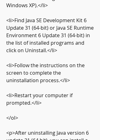
Windows XP).</li>
<li>Find Java SE Development Kit 6 
Update 31 (64-bit) or Java SE Runtime 
Environment 6 Update 31 (64-bit) in 
the list of installed programs and 
click on Uninstall.</li>
<li>Follow the instructions on the 
screen to complete the 
uninstallation process.</li>
<li>Restart your computer if 
prompted.</li>
</ol>
<p>After uninstalling Java version 6 