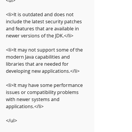
<ul>
<li>It is outdated and does not 
include the latest security patches 
and features that are available in 
newer versions of the JDK.</li>
<li>It may not support some of the 
modern Java capabilities and 
libraries that are needed for 
developing new applications.</li>
<li>It may have some performance 
issues or compatibility problems 
with newer systems and 
applications.</li>
</ul>