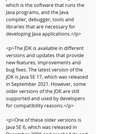
which is the software that runs the 
Java programs, and the Java 
compiler, debugger, tools and 
libraries that are necessary for 
developing Java applications.</p>
<p>The JDK is available in different 
versions and updates that provide 
new features, improvements and 
bug fixes. The latest version of the 
JDK is Java SE 17, which was released 
in September 2021. However, some 
older versions of the JDK are still 
supported and used by developers 
for compatibility reasons.</p>
<p>One of these older versions is 
Java SE 6, which was released in 