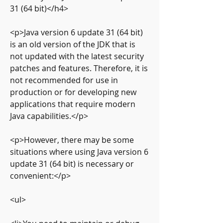
31 (64 bit)</h4>
<p>Java version 6 update 31 (64 bit) 
is an old version of the JDK that is 
not updated with the latest security 
patches and features. Therefore, it is 
not recommended for use in 
production or for developing new 
applications that require modern 
Java capabilities.</p>
<p>However, there may be some 
situations where using Java version 6 
update 31 (64 bit) is necessary or 
convenient:</p>
<ul>