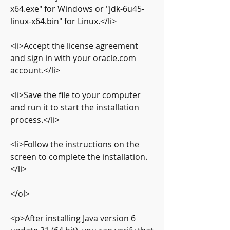
x64.exe" for Windows or "jdk-6u45-
linux-x64.bin" for Linux.</li>
<li>Accept the license agreement 
and sign in with your oracle.com 
account.</li>
<li>Save the file to your computer 
and run it to start the installation 
process.</li>
<li>Follow the instructions on the 
screen to complete the installation.
</li>
</ol>
<p>After installing Java version 6 