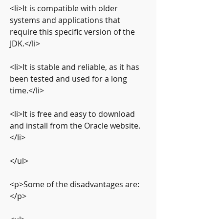
<li>It is compatible with older 
systems and applications that 
require this specific version of the 
JDK.</li>
<li>It is stable and reliable, as it has 
been tested and used for a long 
time.</li>
<li>It is free and easy to download 
and install from the Oracle website.
</li>
</ul>
<p>Some of the disadvantages are:
</p>