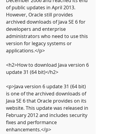
December 2006 and reached its end 
of public updates in April 2013. 
However, Oracle still provides 
archived downloads of Java SE 6 for 
developers and enterprise 
administrators who need to use this 
version for legacy systems or 
applications.</p>
<h2>How to download Java version 6 
update 31 (64 bit)</h2>
<p>Java version 6 update 31 (64 bit) 
is one of the archived downloads of 
Java SE 6 that Oracle provides on its 
website. This update was released in 
February 2012 and includes security 
fixes and performance 
enhancements.</p>