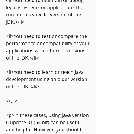
<li>You need to maintain or debug 
legacy systems or applications that 
run on this specific version of the 
JDK.</li>
<li>You need to test or compare the 
performance or compatibility of your 
applications with different versions 
of the JDK.</li>
<li>You need to learn or teach Java 
development using an older version 
of the JDK.</li>
</ul>
<p>In these cases, using Java version 
6 update 31 (64 bit) can be useful 
and helpful. However, you should 