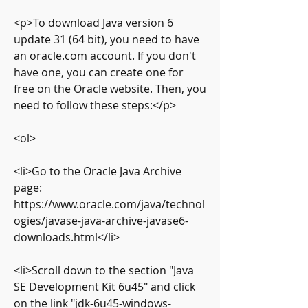
<p>To download Java version 6 
update 31 (64 bit), you need to have 
an oracle.com account. If you don't 
have one, you can create one for 
free on the Oracle website. Then, you 
need to follow these steps:</p>
<ol>
<li>Go to the Oracle Java Archive 
page: 
https://www.oracle.com/java/technol
ogies/javase-java-archive-javase6-
downloads.html</li>
<li>Scroll down to the section "Java 
SE Development Kit 6u45" and click 
on the link "jdk-6u45-windows-