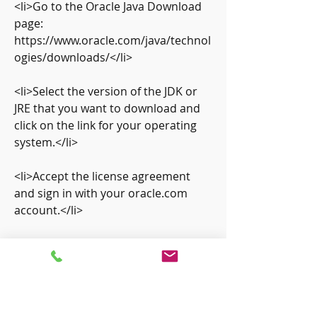
<li>Go to the Oracle Java Download 
page: 
https://www.oracle.com/java/technol
ogies/downloads/</li>
<li>Select the version of the JDK or 
JRE that you want to download and 
click on the link for your operating 
system.</li>
<li>Accept the license agreement 
and sign in with your oracle.com 
account.</li>
<li>Save the file to your computer 
and run it to start the installation 
process.</li>
<li>Follow the instructions on the 