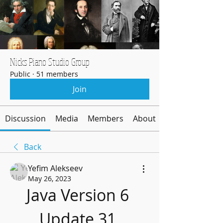
Nicks Piano Studio Group
Public
·
51 members
Join
Discussion
Media
Members
About
Back
Yefim Alekseev
May 26, 2023
Java Version 6 
Update 31 