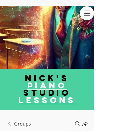
Nick's
Piano
Studio
LEssons
Groups