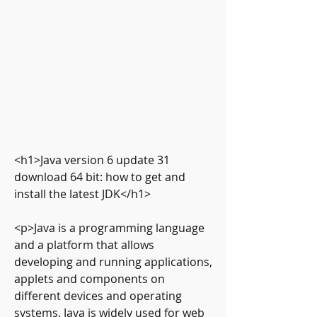
<h1>Java version 6 update 31 
download 64 bit: how to get and 
install the latest JDK</h1>
<p>Java is a programming language 
and a platform that allows 
developing and running applications, 
applets and components on 
different devices and operating 
systems. Java is widely used for web 