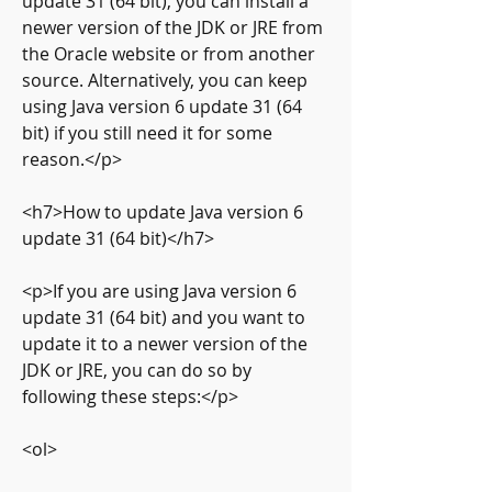
update 31 (64 bit), you can install a 
newer version of the JDK or JRE from 
the Oracle website or from another 
source. Alternatively, you can keep 
using Java version 6 update 31 (64 
bit) if you still need it for some 
reason.</p>
<h7>How to update Java version 6 
update 31 (64 bit)</h7>
<p>If you are using Java version 6 
update 31 (64 bit) and you want to 
update it to a newer version of the 
JDK or JRE, you can do so by 
following these steps:</p>
<ol>