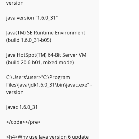
version
java version "1.6.0_31"
Java(TM) SE Runtime Environment 
(build 1.6.0_31-b05)
Java HotSpot(TM) 64-Bit Server VM 
(build 20.6-b01, mixed mode)
C:\Users\user>"C:\Program 
Files\Java\jdk1.6.0_31\bin\javac.exe" -
version
javac 1.6.0_31
</code></pre>
<h4>Why use Java version 6 update 