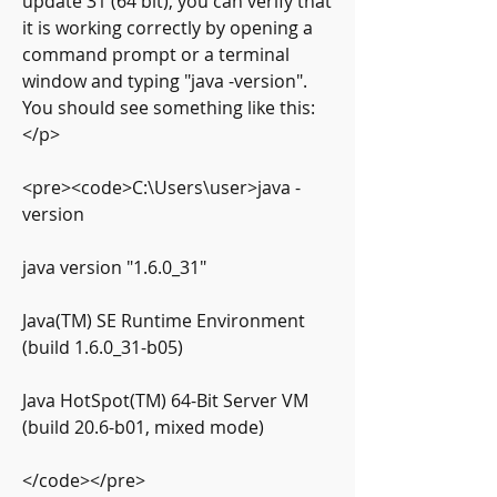
update 31 (64 bit), you can verify that 
it is working correctly by opening a 
command prompt or a terminal 
window and typing "java -version". 
You should see something like this:
</p>
<pre><code>C:\Users\user>java -
version
java version "1.6.0_31"
Java(TM) SE Runtime Environment 
(build 1.6.0_31-b05)
Java HotSpot(TM) 64-Bit Server VM 
(build 20.6-b01, mixed mode)
</code></pre>