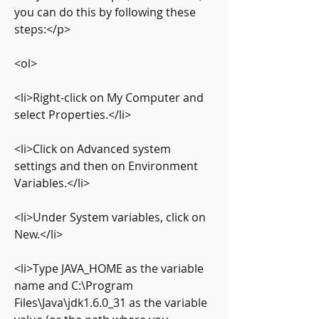
you can do this by following these 
steps:</p>
<ol>
<li>Right-click on My Computer and 
select Properties.</li>
<li>Click on Advanced system 
settings and then on Environment 
Variables.</li>
<li>Under System variables, click on 
New.</li>
<li>Type JAVA_HOME as the variable 
name and C:\Program 
Files\Java\jdk1.6.0_31 as the variable 