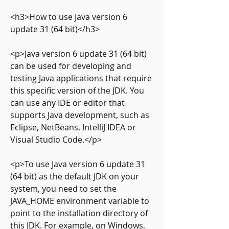
<h3>How to use Java version 6 
update 31 (64 bit)</h3>
<p>Java version 6 update 31 (64 bit) 
can be used for developing and 
testing Java applications that require 
this specific version of the JDK. You 
can use any IDE or editor that 
supports Java development, such as 
Eclipse, NetBeans, IntelliJ IDEA or 
Visual Studio Code.</p>
<p>To use Java version 6 update 31 
(64 bit) as the default JDK on your 
system, you need to set the 
JAVA_HOME environment variable to 
point to the installation directory of 
this JDK. For example, on Windows, 