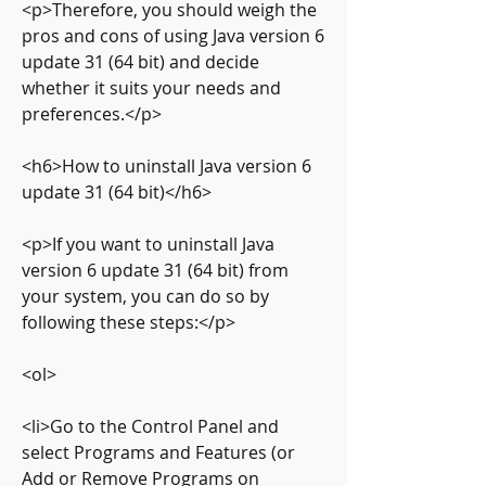
<p>Therefore, you should weigh the 
pros and cons of using Java version 6 
update 31 (64 bit) and decide 
whether it suits your needs and 
preferences.</p>
<h6>How to uninstall Java version 6 
update 31 (64 bit)</h6>
<p>If you want to uninstall Java 
version 6 update 31 (64 bit) from 
your system, you can do so by 
following these steps:</p>
<ol>
<li>Go to the Control Panel and 
select Programs and Features (or 
Add or Remove Programs on 