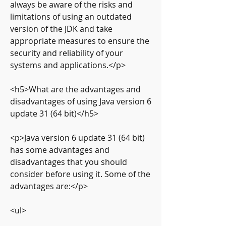
always be aware of the risks and 
limitations of using an outdated 
version of the JDK and take 
appropriate measures to ensure the 
security and reliability of your 
systems and applications.</p>
<h5>What are the advantages and 
disadvantages of using Java version 6 
update 31 (64 bit)</h5>
<p>Java version 6 update 31 (64 bit) 
has some advantages and 
disadvantages that you should 
consider before using it. Some of the 
advantages are:</p>
<ul>