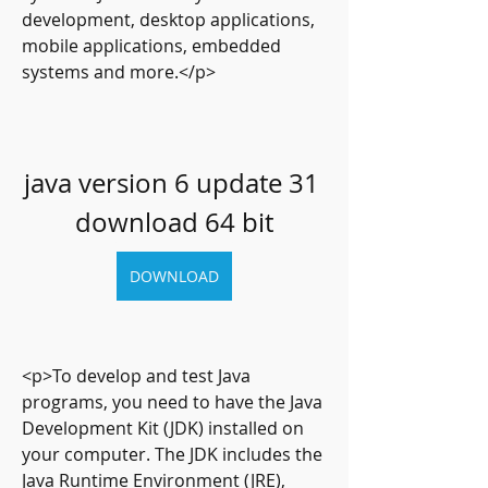
development, desktop applications, 
mobile applications, embedded 
systems and more.</p>
java version 6 update 31 
download 64 bit
DOWNLOAD
<p>To develop and test Java 
programs, you need to have the Java 
Development Kit (JDK) installed on 
your computer. The JDK includes the 
Java Runtime Environment (JRE), 