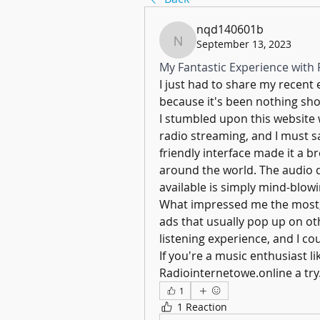
nqd140601b
September 13, 2023
nqd140601b
My Fantastic Experience with 
I just had to share my recent 
because it's been nothing sho
I stumbled upon this website w
radio streaming, and I must s
friendly interface made it a br
around the world. The audio qu
available is simply mind-blowi
What impressed me the most, 
ads that usually pop up on oth
listening experience, and I co
If you're a music enthusiast l
Radiointernetowe.online a try
1
1 Reaction