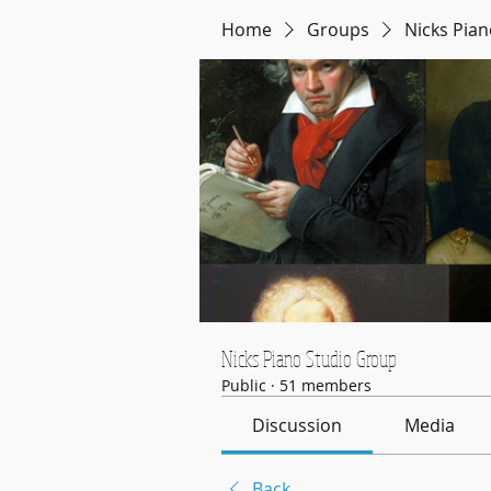
Home
Groups
Nicks Pia
Nicks Piano Studio Group
Public
·
51 members
Discussion
Media
Back