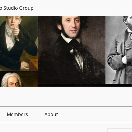
no Studio Group
Members
About