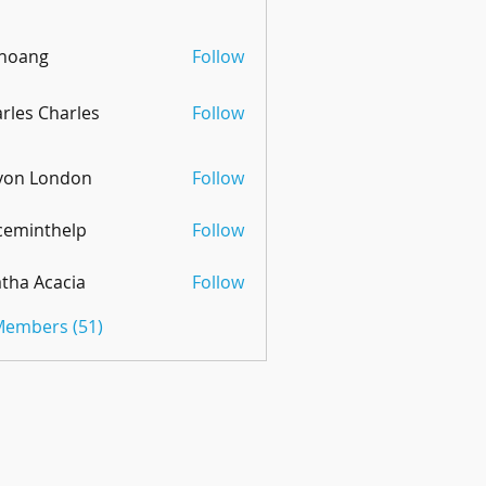
 hoang
Follow
rles Charles
Follow
von London
Follow
ceminthelp
Follow
nthelp
tha Acacia
Follow
 Members (51)