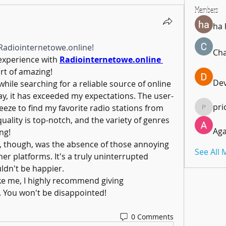
Members
ha
Radiointernetowe.online!
Cha
experience with 
Radiointernetowe.online 
rt of amazing! 
De
hile searching for a reliable source of online 
ay, it has exceeded my expectations. The user-
pri
eeze to find my favorite radio stations from 
pricemi
ality is top-notch, and the variety of genres 
Aga
ng!
though, was the absence of those annoying 
See All
er platforms. It's a truly uninterrupted 
uldn't be happier.
ike me, I highly recommend giving 
. You won't be disappointed! 
0 Comments