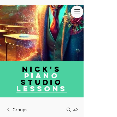
Nick's
Piano
Studio
LEssons
Groups