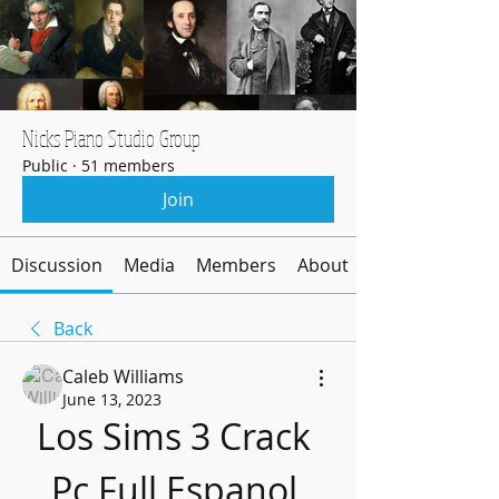
Nicks Piano Studio Group
Public
·
51 members
Join
Discussion
Media
Members
About
Back
Caleb Williams
June 13, 2023
Los Sims 3 Crack 
Pc Full Espanol 