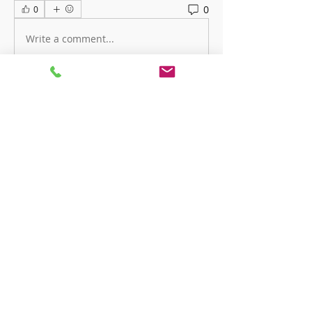
0
0
Write a comment...
About
Welcome to the group! You can
connect with other members, ge
...
Read more
Members
ha hoang
Follow
Charles Charles
Follow
Devon London
Follow
priceminthelp
Follow