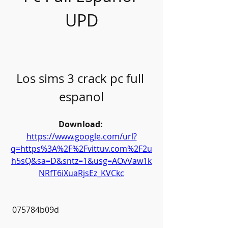
UPD
Los sims 3 crack pc full 
espanol
Download: 
https://www.google.com/url?
q=https%3A%2F%2Fvittuv.com%2F2u
h5sQ&sa=D&sntz=1&usg=AOvVaw1k
NRfT6iXuaRjsEz_KVCkc
 075784b09d