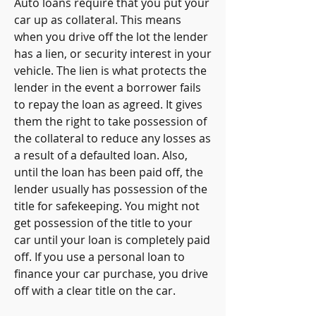
Auto loans require that you put your 
car up as collateral. This means 
when you drive off the lot the lender 
has a lien, or security interest in your 
vehicle. The lien is what protects the 
lender in the event a borrower fails 
to repay the loan as agreed. It gives 
them the right to take possession of 
the collateral to reduce any losses as 
a result of a defaulted loan. Also, 
until the loan has been paid off, the 
lender usually has possession of the 
title for safekeeping. You might not 
get possession of the title to your 
car until your loan is completely paid 
off. If you use a personal loan to 
finance your car purchase, you drive 
off with a clear title on the car.