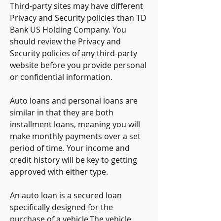
Third-party sites may have different 
Privacy and Security policies than TD 
Bank US Holding Company. You 
should review the Privacy and 
Security policies of any third-party 
website before you provide personal 
or confidential information.
Auto loans and personal loans are 
similar in that they are both 
installment loans, meaning you will 
make monthly payments over a set 
period of time. Your income and 
credit history will be key to getting 
approved with either type.
An auto loan is a secured loan 
specifically designed for the 
purchase of a vehicle.The vehicle 