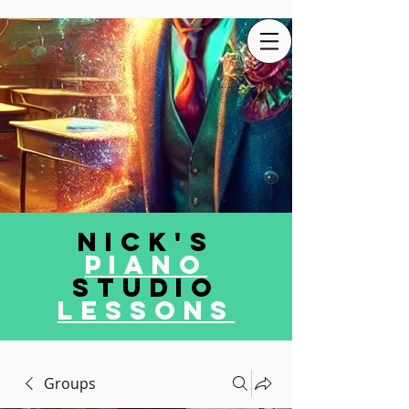
Nick's
Piano
Studio
LEssons
Groups