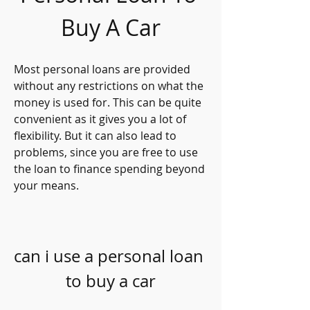
Buy A Car
Most personal loans are provided 
without any restrictions on what the 
money is used for. This can be quite 
convenient as it gives you a lot of 
flexibility. But it can also lead to 
problems, since you are free to use 
the loan to finance spending beyond 
your means.
can i use a personal loan 
to buy a car