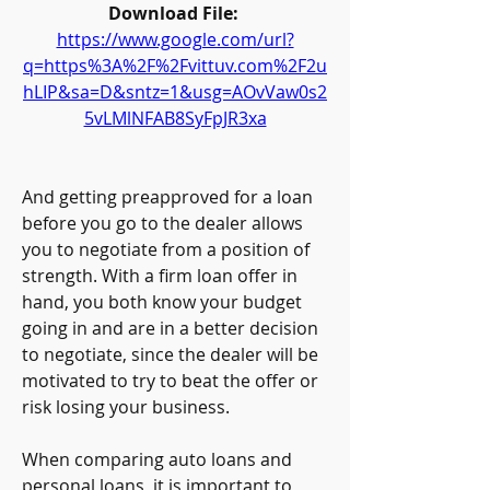
Download File: 
https://www.google.com/url?
q=https%3A%2F%2Fvittuv.com%2F2u
hLIP&sa=D&sntz=1&usg=AOvVaw0s2
5vLMlNFAB8SyFpJR3xa
And getting preapproved for a loan 
before you go to the dealer allows 
you to negotiate from a position of 
strength. With a firm loan offer in 
hand, you both know your budget 
going in and are in a better decision 
to negotiate, since the dealer will be 
motivated to try to beat the offer or 
risk losing your business.
When comparing auto loans and 
personal loans, it is important to 