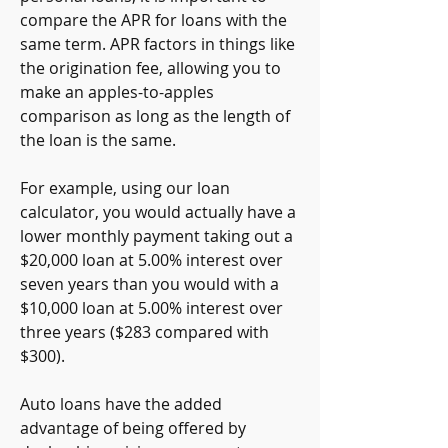
compare the APR for loans with the 
same term. APR factors in things like 
the origination fee, allowing you to 
make an apples-to-apples 
comparison as long as the length of 
the loan is the same.
For example, using our loan 
calculator, you would actually have a 
lower monthly payment taking out a 
$20,000 loan at 5.00% interest over 
seven years than you would with a 
$10,000 loan at 5.00% interest over 
three years ($283 compared with 
$300).
Auto loans have the added 
advantage of being offered by 