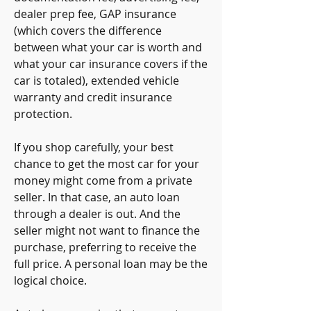
dealer prep fee, GAP insurance 
(which covers the difference 
between what your car is worth and 
what your car insurance covers if the 
car is totaled), extended vehicle 
warranty and credit insurance 
protection.
If you shop carefully, your best 
chance to get the most car for your 
money might come from a private 
seller. In that case, an auto loan 
through a dealer is out. And the 
seller might not want to finance the 
purchase, preferring to receive the 
full price. A personal loan may be the 
logical choice.