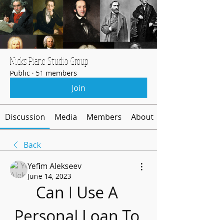
Nicks Piano Studio Group
Public
·
51 members
Join
Discussion
Media
Members
About
Back
Yefim Alekseev
June 14, 2023
Can I Use A 
Personal Loan To 