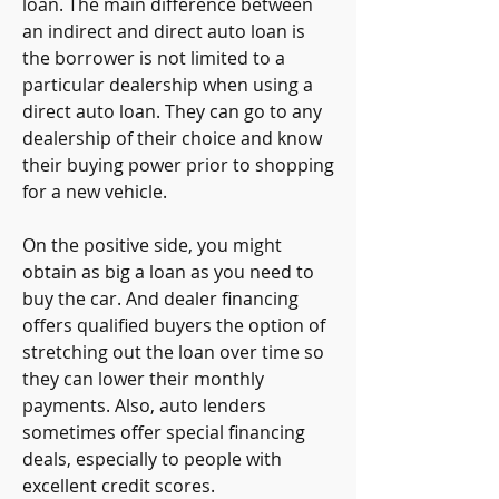
loan. The main difference between 
an indirect and direct auto loan is 
the borrower is not limited to a 
particular dealership when using a 
direct auto loan. They can go to any 
dealership of their choice and know 
their buying power prior to shopping 
for a new vehicle.
On the positive side, you might 
obtain as big a loan as you need to 
buy the car. And dealer financing 
offers qualified buyers the option of 
stretching out the loan over time so 
they can lower their monthly 
payments. Also, auto lenders 
sometimes offer special financing 
deals, especially to people with 
excellent credit scores.