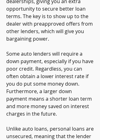
dealerships, giving you an extra 
opportunity to secure better loan 
terms. The key is to show up to the 
dealer with preapproved offers from 
other lenders, which will give you 
bargaining power.
Some auto lenders will require a 
down payment, especially if you have 
poor credit. Regardless, you can 
often obtain a lower interest rate if 
you do put some money down. 
Furthermore, a larger down 
payment means a shorter loan term 
and more money saved on interest 
charges in the future.
Unlike auto loans, personal loans are 
unsecured, meaning that the lender 