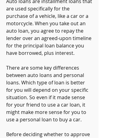
Auto loans are installment loans that 
are used specifically for the 
purchase of a vehicle, like a car or a 
motorcycle. When you take out an 
auto loan, you agree to repay the 
lender over an agreed-upon timeline 
for the principal loan balance you 
have borrowed, plus interest.
There are some key differences 
between auto loans and personal 
loans. Which type of loan is better 
for you will depend on your specific 
situation. So even if it made sense 
for your friend to use a car loan, it 
might make more sense for you to 
use a personal loan to buy a car.
Before deciding whether to approve 