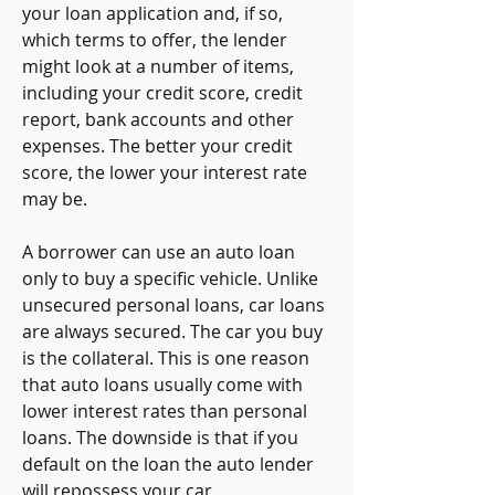
your loan application and, if so, 
which terms to offer, the lender 
might look at a number of items, 
including your credit score, credit 
report, bank accounts and other 
expenses. The better your credit 
score, the lower your interest rate 
may be.
A borrower can use an auto loan 
only to buy a specific vehicle. Unlike 
unsecured personal loans, car loans 
are always secured. The car you buy 
is the collateral. This is one reason 
that auto loans usually come with 
lower interest rates than personal 
loans. The downside is that if you 
default on the loan the auto lender 
will repossess your car.