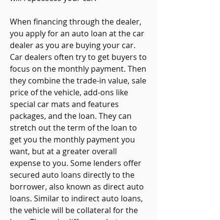
When financing through the dealer, 
you apply for an auto loan at the car 
dealer as you are buying your car. 
Car dealers often try to get buyers to 
focus on the monthly payment. Then 
they combine the trade-in value, sale 
price of the vehicle, add-ons like 
special car mats and features 
packages, and the loan. They can 
stretch out the term of the loan to 
get you the monthly payment you 
want, but at a greater overall 
expense to you. Some lenders offer 
secured auto loans directly to the 
borrower, also known as direct auto 
loans. Similar to indirect auto loans, 
the vehicle will be collateral for the 