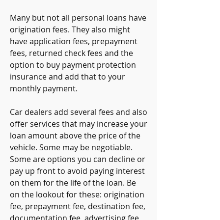
Many but not all personal loans have 
origination fees. They also might 
have application fees, prepayment 
fees, returned check fees and the 
option to buy payment protection 
insurance and add that to your 
monthly payment.
Car dealers add several fees and also 
offer services that may increase your 
loan amount above the price of the 
vehicle. Some may be negotiable. 
Some are options you can decline or 
pay up front to avoid paying interest 
on them for the life of the loan. Be 
on the lookout for these: origination 
fee, prepayment fee, destination fee, 
documentation fee, advertising fee, 