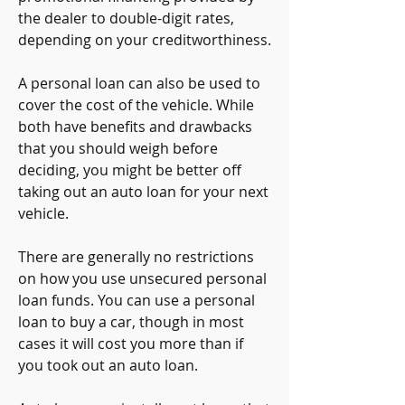
the dealer to double-digit rates, 
depending on your creditworthiness.
A personal loan can also be used to 
cover the cost of the vehicle. While 
both have benefits and drawbacks 
that you should weigh before 
deciding, you might be better off 
taking out an auto loan for your next 
vehicle.
There are generally no restrictions 
on how you use unsecured personal 
loan funds. You can use a personal 
loan to buy a car, though in most 
cases it will cost you more than if 
you took out an auto loan.