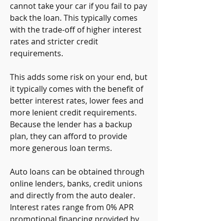
cannot take your car if you fail to pay 
back the loan. This typically comes 
with the trade-off of higher interest 
rates and stricter credit 
requirements.
This adds some risk on your end, but 
it typically comes with the benefit of 
better interest rates, lower fees and 
more lenient credit requirements. 
Because the lender has a backup 
plan, they can afford to provide 
more generous loan terms.
Auto loans can be obtained through 
online lenders, banks, credit unions 
and directly from the auto dealer. 
Interest rates range from 0% APR 
promotional financing provided by 