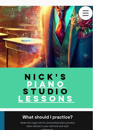
Nick's
Piano
Studio
LEssons