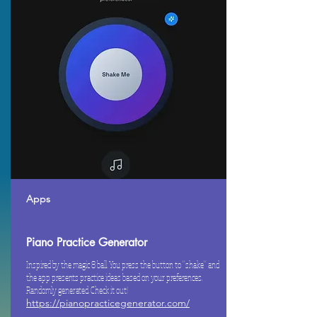
Apps
Piano Practice Generator
Inspired by the magic 8 ball. You press the button to "shake" and
the app presents practice ideas based on your preferences.
Randomly generated. Check it out!
https://pianopracticegenerator.com/