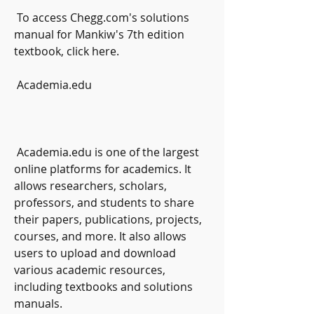
 To access Chegg.com's solutions 
manual for Mankiw's 7th edition 
textbook, click here.
 Academia.edu
 Academia.edu is one of the largest 
online platforms for academics. It 
allows researchers, scholars, 
professors, and students to share 
their papers, publications, projects, 
courses, and more. It also allows 
users to upload and download 
various academic resources, 
including textbooks and solutions 
manuals.