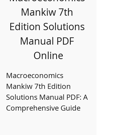
Mankiw 7th 
Edition Solutions 
Manual PDF 
Online
Macroeconomics 
Mankiw 7th Edition 
Solutions Manual PDF: A 
Comprehensive Guide