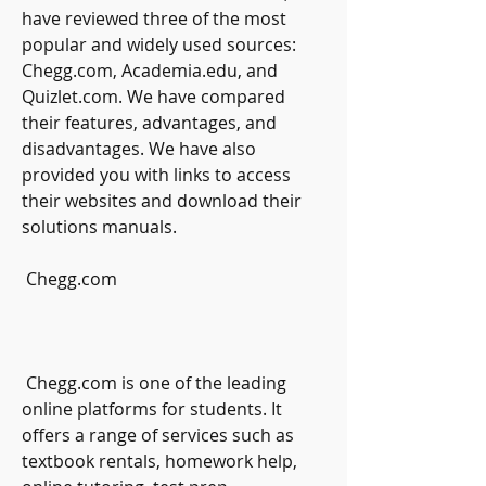
have reviewed three of the most 
popular and widely used sources: 
Chegg.com, Academia.edu, and 
Quizlet.com. We have compared 
their features, advantages, and 
disadvantages. We have also 
provided you with links to access 
their websites and download their 
solutions manuals.
 Chegg.com
 Chegg.com is one of the leading 
online platforms for students. It 
offers a range of services such as 
textbook rentals, homework help, 