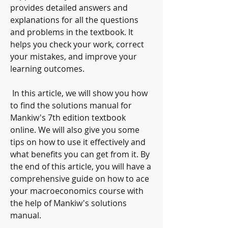
provides detailed answers and 
explanations for all the questions 
and problems in the textbook. It 
helps you check your work, correct 
your mistakes, and improve your 
learning outcomes.
 In this article, we will show you how 
to find the solutions manual for 
Mankiw's 7th edition textbook 
online. We will also give you some 
tips on how to use it effectively and 
what benefits you can get from it. By 
the end of this article, you will have a 
comprehensive guide on how to ace 
your macroeconomics course with 
the help of Mankiw's solutions 
manual.