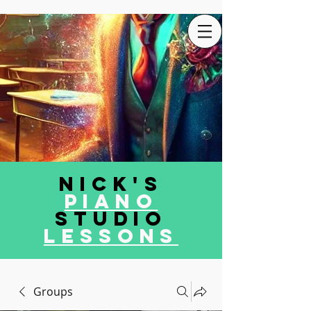
Nick's
Piano
Studio
LEssons
Groups