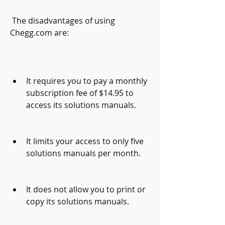
 The disadvantages of using 
Chegg.com are:
It requires you to pay a monthly 
subscription fee of $14.95 to 
access its solutions manuals.
It limits your access to only five 
solutions manuals per month.
It does not allow you to print or 
copy its solutions manuals.