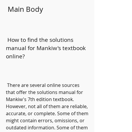
 Main Body
 How to find the solutions 
manual for Mankiw's textbook 
online?
 There are several online sources 
that offer the solutions manual for 
Mankiw's 7th edition textbook. 
However, not all of them are reliable, 
accurate, or complete. Some of them 
might contain errors, omissions, or 
outdated information. Some of them 