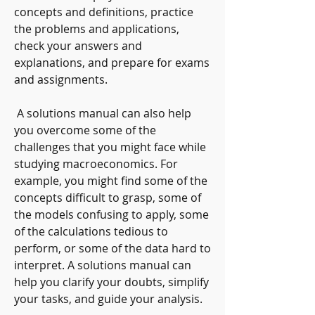
concepts and definitions, practice 
the problems and applications, 
check your answers and 
explanations, and prepare for exams 
and assignments.
 A solutions manual can also help 
you overcome some of the 
challenges that you might face while 
studying macroeconomics. For 
example, you might find some of the 
concepts difficult to grasp, some of 
the models confusing to apply, some 
of the calculations tedious to 
perform, or some of the data hard to 
interpret. A solutions manual can 
help you clarify your doubts, simplify 
your tasks, and guide your analysis.