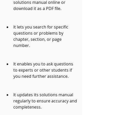
solutions manual online or 
download it as a PDF file.
It lets you search for specific 
questions or problems by 
chapter, section, or page 
number.
It enables you to ask questions 
to experts or other students if 
you need further assistance.
It updates its solutions manual 
regularly to ensure accuracy and 
completeness.