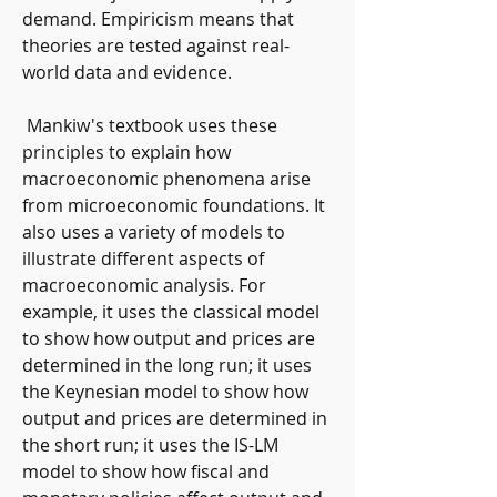
demand. Empiricism means that 
theories are tested against real-
world data and evidence.
 Mankiw's textbook uses these 
principles to explain how 
macroeconomic phenomena arise 
from microeconomic foundations. It 
also uses a variety of models to 
illustrate different aspects of 
macroeconomic analysis. For 
example, it uses the classical model 
to show how output and prices are 
determined in the long run; it uses 
the Keynesian model to show how 
output and prices are determined in 
the short run; it uses the IS-LM 
model to show how fiscal and 