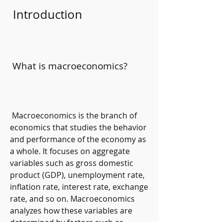
 Introduction
 What is macroeconomics?
 Macroeconomics is the branch of 
economics that studies the behavior 
and performance of the economy as 
a whole. It focuses on aggregate 
variables such as gross domestic 
product (GDP), unemployment rate, 
inflation rate, interest rate, exchange 
rate, and so on. Macroeconomics 
analyzes how these variables are 