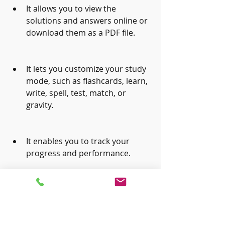
It allows you to view the 
solutions and answers online or 
download them as a PDF file.
It lets you customize your study 
mode, such as flashcards, learn, 
write, spell, test, match, or 
gravity.
It enables you to track your 
progress and performance.
 The disadvantages of using 
Quizlet.com are: