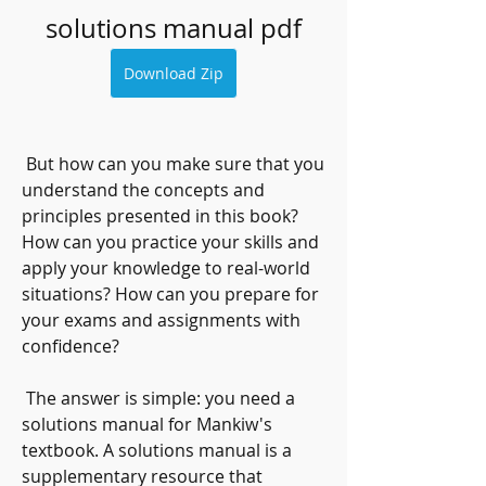
solutions manual pdf
Download Zip
 But how can you make sure that you 
understand the concepts and 
principles presented in this book? 
How can you practice your skills and 
apply your knowledge to real-world 
situations? How can you prepare for 
your exams and assignments with 
confidence?
 The answer is simple: you need a 
solutions manual for Mankiw's 
textbook. A solutions manual is a 
supplementary resource that 