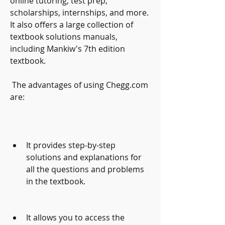
online tutoring, test prep, 
scholarships, internships, and more. 
It also offers a large collection of 
textbook solutions manuals, 
including Mankiw's 7th edition 
textbook.
 The advantages of using Chegg.com 
are:
It provides step-by-step 
solutions and explanations for 
all the questions and problems 
in the textbook.
It allows you to access the 