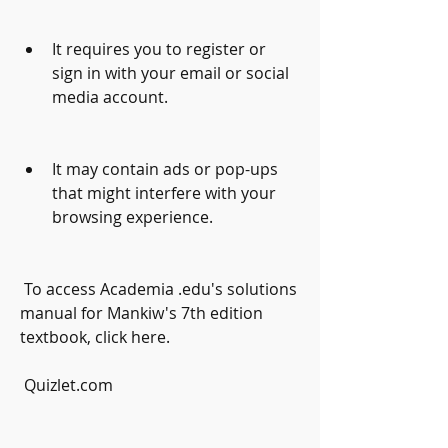
It requires you to register or 
sign in with your email or social 
media account.
It may contain ads or pop-ups 
that might interfere with your 
browsing experience.
 To access Academia .edu's solutions 
manual for Mankiw's 7th edition 
textbook, click here.
 Quizlet.com