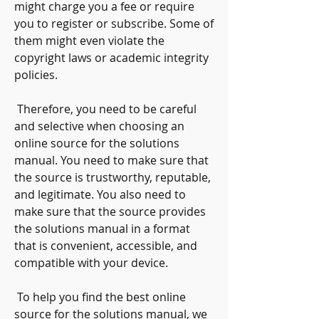
might charge you a fee or require 
you to register or subscribe. Some of 
them might even violate the 
copyright laws or academic integrity 
policies.
 Therefore, you need to be careful 
and selective when choosing an 
online source for the solutions 
manual. You need to make sure that 
the source is trustworthy, reputable, 
and legitimate. You also need to 
make sure that the source provides 
the solutions manual in a format 
that is convenient, accessible, and 
compatible with your device.
 To help you find the best online 
source for the solutions manual, we 