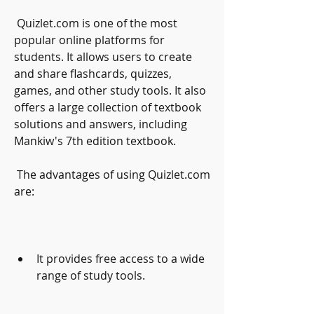
 Quizlet.com is one of the most 
popular online platforms for 
students. It allows users to create 
and share flashcards, quizzes, 
games, and other study tools. It also 
offers a large collection of textbook 
solutions and answers, including 
Mankiw's 7th edition textbook.
 The advantages of using Quizlet.com 
are:
It provides free access to a wide 
range of study tools.