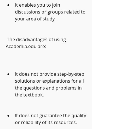
It enables you to join 
discussions or groups related to 
your area of study.
 The disadvantages of using 
Academia.edu are:
It does not provide step-by-step 
solutions or explanations for all 
the questions and problems in 
the textbook.
It does not guarantee the quality 
or reliability of its resources.