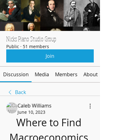
Nicks Piano Studio Group
Public
·
51 members
Join
Discussion
Media
Members
About
Back
Caleb Williams
June 10, 2023
Where to Find 
Macroeconomics 