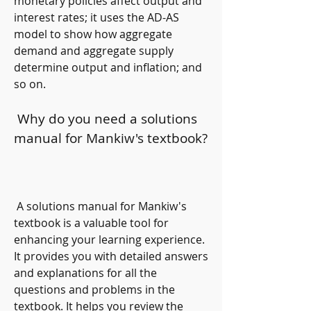
monetary policies affect output and 
interest rates; it uses the AD-AS 
model to show how aggregate 
demand and aggregate supply 
determine output and inflation; and 
so on.
 Why do you need a solutions 
manual for Mankiw's textbook?
 A solutions manual for Mankiw's 
textbook is a valuable tool for 
enhancing your learning experience. 
It provides you with detailed answers 
and explanations for all the 
questions and problems in the 
textbook. It helps you review the 