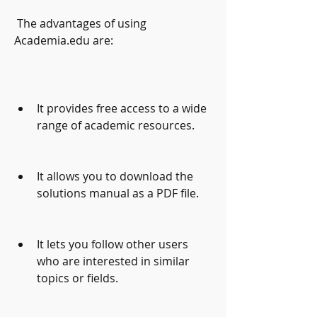
 The advantages of using 
Academia.edu are:
It provides free access to a wide 
range of academic resources.
It allows you to download the 
solutions manual as a PDF file.
It lets you follow other users 
who are interested in similar 
topics or fields.