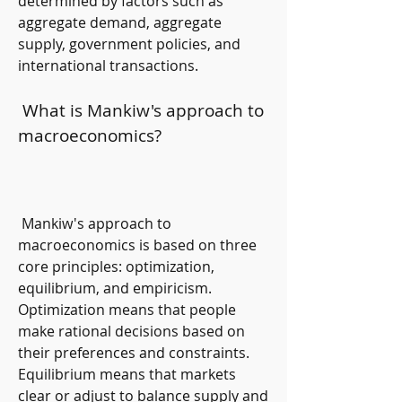
determined by factors such as 
aggregate demand, aggregate 
supply, government policies, and 
international transactions.
 What is Mankiw's approach to 
macroeconomics?
 Mankiw's approach to 
macroeconomics is based on three 
core principles: optimization, 
equilibrium, and empiricism. 
Optimization means that people 
make rational decisions based on 
their preferences and constraints. 
Equilibrium means that markets 
clear or adjust to balance supply and 