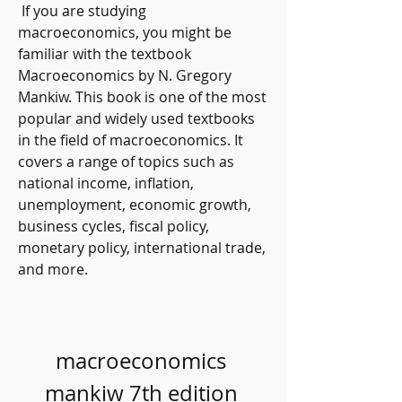
 If you are studying 
macroeconomics, you might be 
familiar with the textbook 
Macroeconomics by N. Gregory 
Mankiw. This book is one of the most 
popular and widely used textbooks 
in the field of macroeconomics. It 
covers a range of topics such as 
national income, inflation, 
unemployment, economic growth, 
business cycles, fiscal policy, 
monetary policy, international trade, 
and more.
macroeconomics 
mankiw 7th edition 