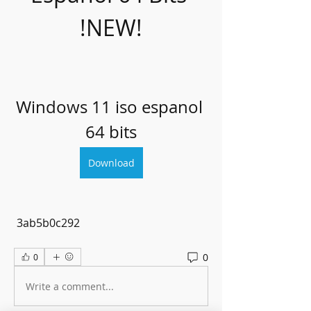
!NEW!
Windows 11 iso espanol 
64 bits
Download
 3ab5b0c292
0
0
Write a comment...