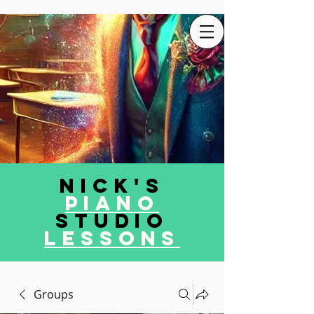
Nick's
Piano
Studio
LEssons
Groups