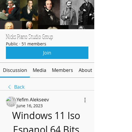
Nicks Piano Studio Group
Public
·
51 members
Join
Discussion
Media
Members
About
Back
Yefim Alekseev
June 16, 2023
Windows 11 Iso 
Espanol 64 Bits 