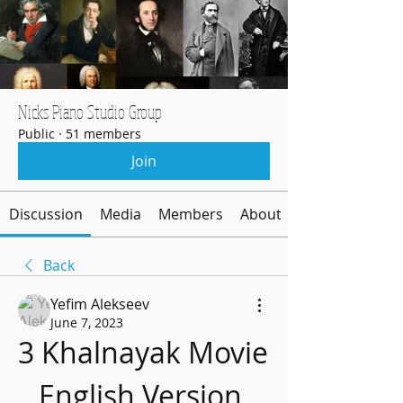
Nicks Piano Studio Group
Public
·
51 members
Join
Discussion
Media
Members
About
Back
Yefim Alekseev
June 7, 2023
3 Khalnayak Movie 
English Version 