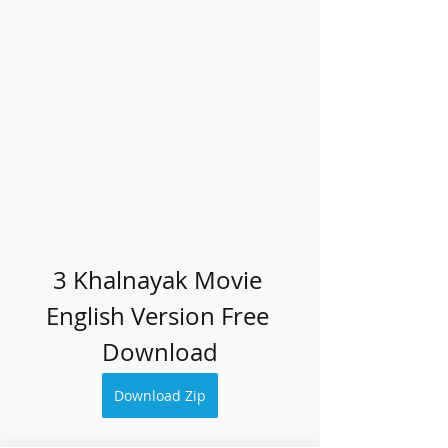
3 Khalnayak Movie 
English Version Free 
Download
Download Zip