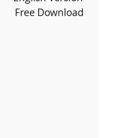
Free Download