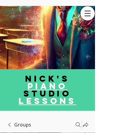
Nick's
Piano
Studio
LEssons
Groups