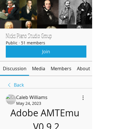
Nicks Piano Studio Group
Public
·
51 members
Join
Discussion
Media
Members
About
Back
Caleb Williams
May 24, 2023
Adobe AMTEmu 
V0.9.2