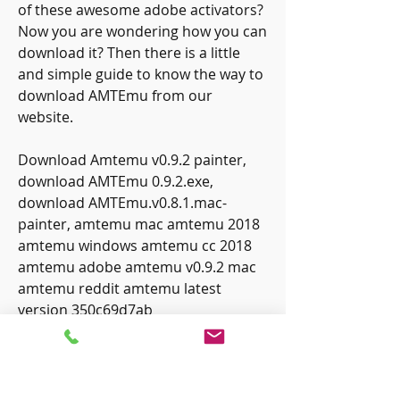
of these awesome adobe activators? 
Now you are wondering how you can 
download it? Then there is a little 
and simple guide to know the way to 
download AMTEmu from our 
website.
Download Amtemu v0.9.2 painter, 
download AMTEmu 0.9.2.exe, 
download AMTEmu.v0.8.1.mac-
painter, amtemu mac amtemu 2018 
amtemu windows amtemu cc 2018 
amtemu adobe amtemu v0.9.2 mac 
amtemu reddit amtemu latest 
version 350c69d7ab
0
0
Write a comment...