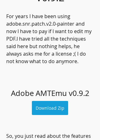
For years I have been using 
adobe.snr.patch.v2.0-painter and 
now I have to pay if I want to edit my 
PDF.I have tried all the techniques 
said here but nothing helps, he 
always asks me for a license ;( I do 
not know what to do anymore.
Adobe AMTEmu v0.9.2
Download Zip
So, you just read about the features 