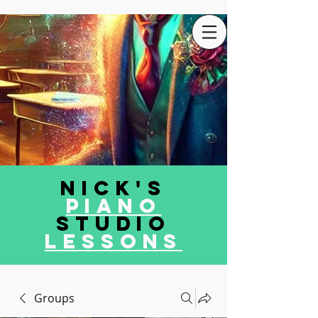
Nick's
Piano
Studio
LEssons
Groups