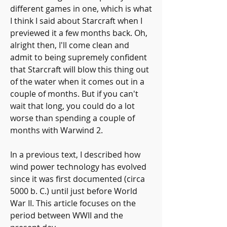
different games in one, which is what 
I think I said about Starcraft when I 
previewed it a few months back. Oh, 
alright then, I'll come clean and 
admit to being supremely confident 
that Starcraft will blow this thing out 
of the water when it comes out in a 
couple of months. But if you can't 
wait that long, you could do a lot 
worse than spending a couple of 
months with Warwind 2.
In a previous text, I described how 
wind power technology has evolved 
since it was first documented (circa 
5000 b. C.) until just before World 
War II. This article focuses on the 
period between WWII and the 