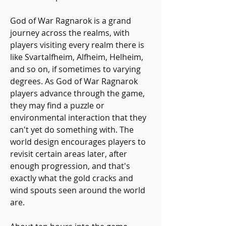
God of War Ragnarok is a grand 
journey across the realms, with 
players visiting every realm there is 
like Svartalfheim, Alfheim, Helheim, 
and so on, if sometimes to varying 
degrees. As God of War Ragnarok 
players advance through the game, 
they may find a puzzle or 
environmental interaction that they 
can't yet do something with. The 
world design encourages players to 
revisit certain areas later, after 
enough progression, and that's 
exactly what the gold cracks and 
wind spouts seen around the world 
are.