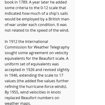
book in 1789. A year later he added 
some criteria to the 0-12 scale that 
indicated how much of a ship's sails 
would be employed by a British man-
of-war under each condition. It was 
not related to the speed of the wind.
In 1912 the International 
Commission for Weather Telegraphy 
sought some agreement on velocity 
equivalents for the Beaufort scale. A 
uniform set of equivalents was 
accepted in 1926 and revised slightly 
in 1946, extending the scale to 17 
values (the added five values further 
refining the hurricane-force winds). 
By 1955, wind velocities in knots 
replaced Beaufort numbers on 
weather maps.