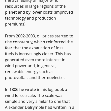
the availability of major wind 
resources in large regions of the 
planet and by lower costs (improved 
technology and production 
premiums).
From 2002-2003, oil prices started to 
rise constantly, which reinforced the 
fear that the exhaustion of fossil 
fuels is increasingly closer. This has 
generated even more interest in 
wind power and, in general, 
renewable energy such as 
photovoltaic and thermoelectric.
In 1806 he wrote in his log book a 
wind force scale. The scale was 
simple and very similar to one that 
Alexander Dalrymple had written in a 