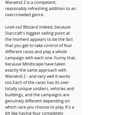
Warwind 2 is a competent, 
reasonably refreshing addition to an 
overcrowded genre.
Look out Blizzard indeed, because 
Starcraft's biggest selling point at 
the moment appears to be the fact 
that you get to take control of four 
different races and play a whole 
campaign with each one. Funny that, 
because Mindscape have taken 
exactly the same approach with 
Warwind 2 - and very well it works 
too.Each of the races has its own 
totally unique soldiers, vehicles and 
buildings, and the campaigns are 
genuinely different depending on 
which race you choose to play. It's a 
bit like having four completely 