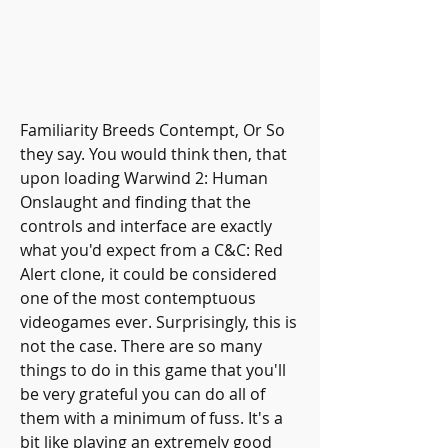
Familiarity Breeds Contempt, Or So 
they say. You would think then, that 
upon loading Warwind 2: Human 
Onslaught and finding that the 
controls and interface are exactly 
what you'd expect from a C&C: Red 
Alert clone, it could be considered 
one of the most contemptuous 
videogames ever. Surprisingly, this is 
not the case. There are so many 
things to do in this game that you'll 
be very grateful you can do all of 
them with a minimum of fuss. It's a 
bit like playing an extremely good 