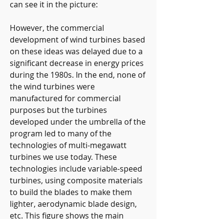
can see it in the picture:
However, the commercial 
development of wind turbines based 
on these ideas was delayed due to a 
significant decrease in energy prices 
during the 1980s. In the end, none of 
the wind turbines were 
manufactured for commercial 
purposes but the turbines 
developed under the umbrella of the 
program led to many of the 
technologies of multi-megawatt 
turbines we use today. These 
technologies include variable-speed 
turbines, using composite materials 
to build the blades to make them 
lighter, aerodynamic blade design, 
etc. This figure shows the main 