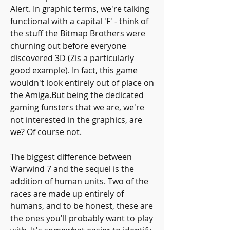
Alert. In graphic terms, we're talking 
functional with a capital 'F' - think of 
the stuff the Bitmap Brothers were 
churning out before everyone 
discovered 3D (Zis a particularly 
good example). In fact, this game 
wouldn't look entirely out of place on 
the Amiga.But being the dedicated 
gaming funsters that we are, we're 
not interested in the graphics, are 
we? Of course not.
The biggest difference between 
Warwind 7 and the sequel is the 
addition of human units. Two of the 
races are made up entirely of 
humans, and to be honest, these are 
the ones you'll probably want to play 