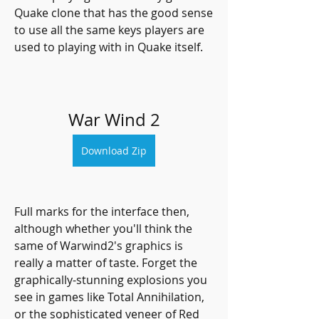
Quake clone that has the good sense 
to use all the same keys players are 
used to playing with in Quake itself.
War Wind 2
Download Zip
Full marks for the interface then, 
although whether you'll think the 
same of Warwind2's graphics is 
really a matter of taste. Forget the 
graphically-stunning explosions you 
see in games like Total Annihilation, 
or the sophisticated veneer of Red 