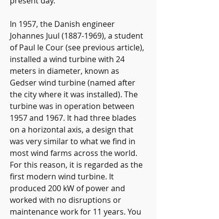
present day.
In 1957, the Danish engineer 
Johannes Juul (1887-1969), a student 
of Paul le Cour (see previous article), 
installed a wind turbine with 24 
meters in diameter, known as 
Gedser wind turbine (named after 
the city where it was installed). The 
turbine was in operation between 
1957 and 1967. It had three blades 
on a horizontal axis, a design that 
was very similar to what we find in 
most wind farms across the world. 
For this reason, it is regarded as the 
first modern wind turbine. It 
produced 200 kW of power and 
worked with no disruptions or 
maintenance work for 11 years. You 