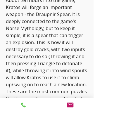
About ten hours into the game, 
Kratos will forge an important 
weapon - the Draupnir Spear. It is 
deeply connected to the game's 
Norse Mythology, but to keep it 
simple, it is a spear that can trigger 
an explosion. This is how it will 
destroy gold cracks, with two inputs 
necessary to do so (Throwing it and 
then pressing Triangle to detonate 
it), while throwing it into wind spouts 
will allow Kratos to use it to climb 
up/swing on to reach a new location. 
These are the most common puzzles 
the Draupnir Spear is used for, but 
as players advance even further than 
this, they should be prepared for 
puzzles that utilize the Leviathan Axe, 
Blades of Chaos, and Draupnir 