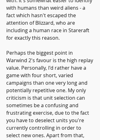
with. It's somewhat easier to identify 
with humans than weird aliens - a 
fact which hasn't escaped the 
attention of Blizzard, who are 
including a human race in Stareraft 
for exactly this reason.
Perhaps the biggest point in 
Warwind 2's favour is the high replay 
value. Personally, I'd rather have a 
game with four short, varied 
campaigns than one very long and 
potentially repetitive one. My only 
criticism is that unit selection can 
sometimes be a confusing and 
frustrating exercise, due to the fact 
you have to deselect units you're 
currently controlling in order to 
select new ones. Apart from that, 