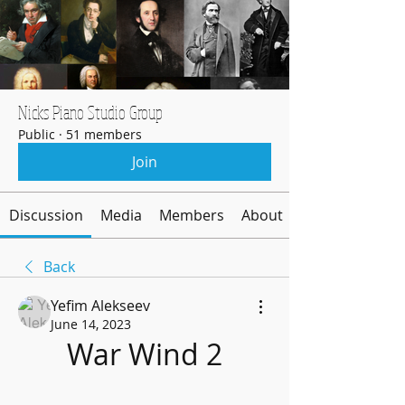
Nicks Piano Studio Group
Public
·
51 members
Join
Discussion
Media
Members
About
Back
Yefim Alekseev
June 14, 2023
War Wind 2