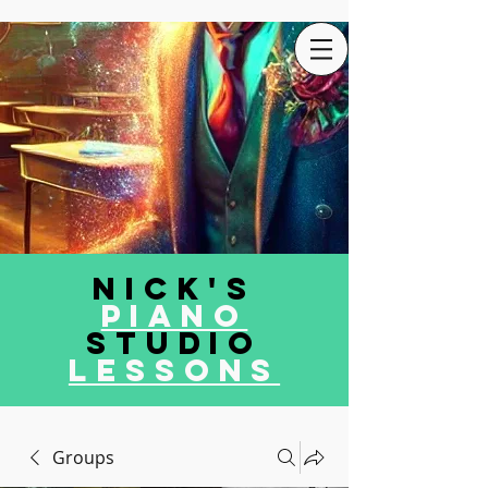
Nick's
Piano
Studio
LEssons
Groups