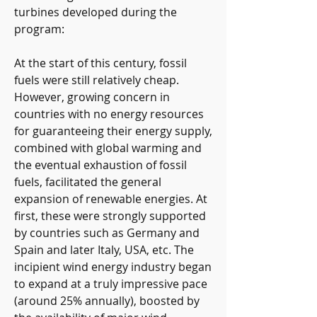
turbines developed during the 
program:
At the start of this century, fossil 
fuels were still relatively cheap. 
However, growing concern in 
countries with no energy resources 
for guaranteeing their energy supply, 
combined with global warming and 
the eventual exhaustion of fossil 
fuels, facilitated the general 
expansion of renewable energies. At 
first, these were strongly supported 
by countries such as Germany and 
Spain and later Italy, USA, etc. The 
incipient wind energy industry began 
to expand at a truly impressive pace 
(around 25% annually), boosted by 