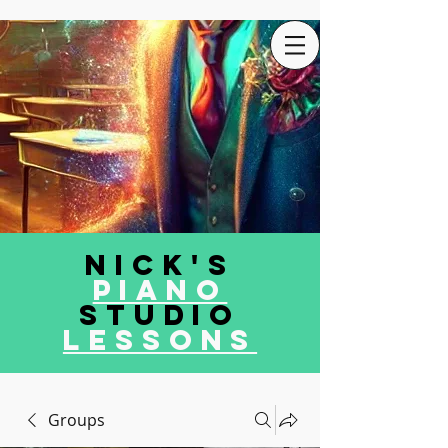
Nick's
Piano
Studio
LEssons
Groups