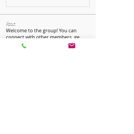
About
Welcome to the group! You can
connect with other members, ge
...
Read more
Members
ha hoang
Follow
Charles Charles
Follow
Devon London
Follow
priceminthelp
Follow
priceminthelp
Agatha Acacia
Follow
See All Members (51)