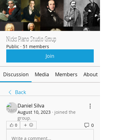
Nicks Piano Studio Group
Public
·
51 members
Join
Discussion
Media
Members
About
Back
Daniel Silva
August 10, 2023
·
joined the
group.
0
0
Write a comment...