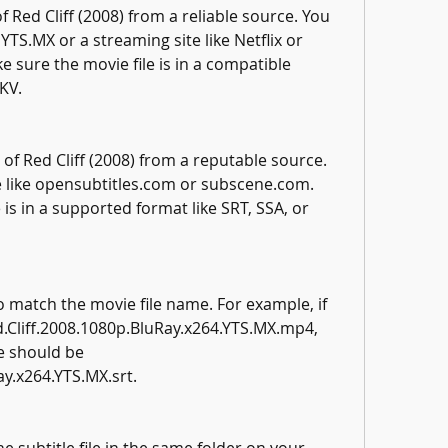
 Red Cliff (2008) from a reliable source. You 
 YTS.MX or a streaming site like Netflix or 
sure the movie file is in a compatible 
KV.
 of Red Cliff (2008) from a reputable source. 
te like opensubtitles.com or subscene.com. 
 is in a supported format like SRT, SSA, or 
o match the movie file name. For example, if 
d.Cliff.2008.1080p.BluRay.x264.YTS.MX.mp4, 
e should be 
ay.x264.YTS.MX.srt.