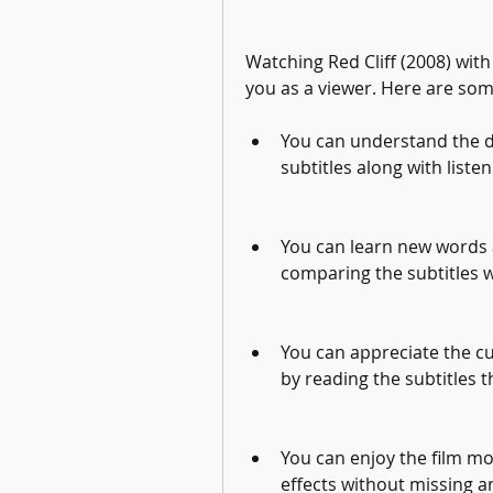
Watching Red Cliff (2008) with
you as a viewer. Here are som
You can understand the di
subtitles along with liste
You can learn new words 
comparing the subtitles 
You can appreciate the cul
by reading the subtitles t
You can enjoy the film mo
effects without missing a