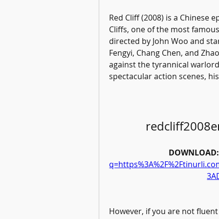
Red Cliff (2008) is a Chinese ep
Cliffs, one of the most famous 
directed by John Woo and star
Fengyi, Chang Chen, and Zhao
against the tyrannical warlord 
spectacular action scenes, hi
redcliff2008
DOWNLOAD:
q=https%3A%2F%2Ftinurli.
3A
However, if you are not fluent 