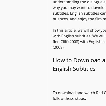
understanding the dialogue and
why you may want to download 
subtitles. English subtitles ca
nuances, and enjoy the film m
In this article, we will show 
with English subtitles. We will
Red Cliff (2008) with English s
(2008).
How to Download and
English Subtitles
To download and watch Red Clif
follow these steps: