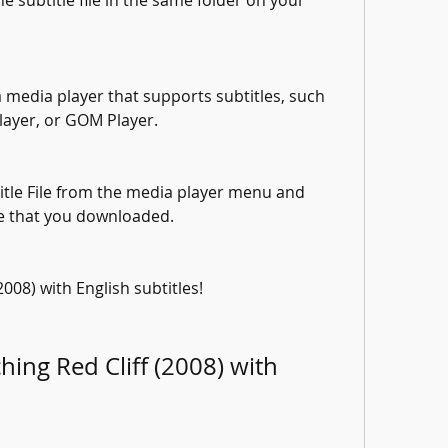
e subtitle file in the same folder on your 
 media player that supports subtitles, such 
layer, or GOM Player.
title File from the media player menu and 
ile that you downloaded.
2008) with English subtitles!
ing Red Cliff (2008) with 