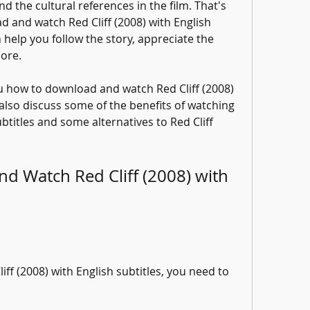
 the cultural references in the film. That's 
and watch Red Cliff (2008) with English 
n help you follow the story, appreciate the 
ore.
you how to download and watch Red Cliff (2008) 
 also discuss some of the benefits of watching 
ubtitles and some alternatives to Red Cliff 
 Watch Red Cliff (2008) with 
f (2008) with English subtitles, you need to 