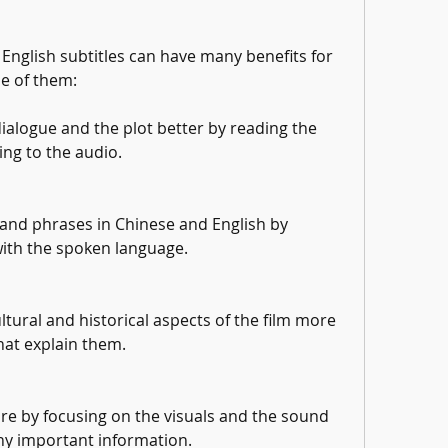
 English subtitles can have many benefits for 
e of them:
alogue and the plot better by reading the 
ning to the audio.
and phrases in Chinese and English by 
with the spoken language.
tural and historical aspects of the film more 
hat explain them.
re by focusing on the visuals and the sound 
ny important information.