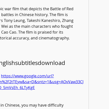
ic war film that depicts the Battle of Red 
battles in Chinese history. The film is 
s Tony Leung, Takeshi Kaneshiro, Zhang 
 Wei as the main characters who fought 
Cao Cao. The film is praised for its 
storical accuracy, and cinematography.
englishsubtitlesdownload
 
https://www.google.com/url?
com%2F2tTEyw&sa=D&sntz=1&usg=AOvVaw33CJ
D_SmVsEh_6LTyKgE
in Chinese, you may have difficulty 