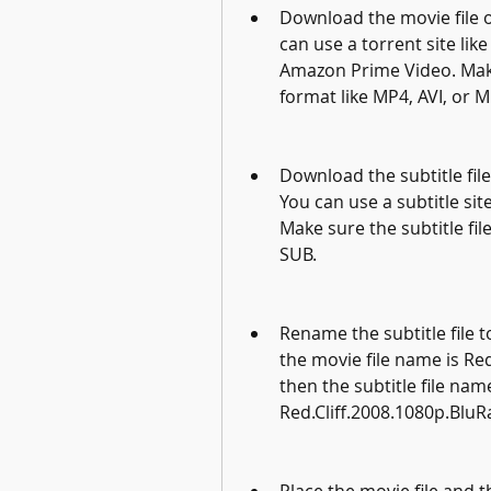
Download the movie file of
can use a torrent site like
Amazon Prime Video. Make 
format like MP4, AVI, or M
Download the subtitle file
You can use a subtitle si
Make sure the subtitle file
SUB.
Rename the subtitle file t
the movie file name is Re
then the subtitle file nam
Red.Cliff.2008.1080p.BluR