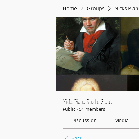
Home
Groups
Nicks Pia
Nicks Piano Studio Group
Public
·
51 members
Discussion
Media
Back