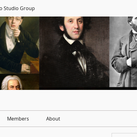
no Studio Group
Members
About