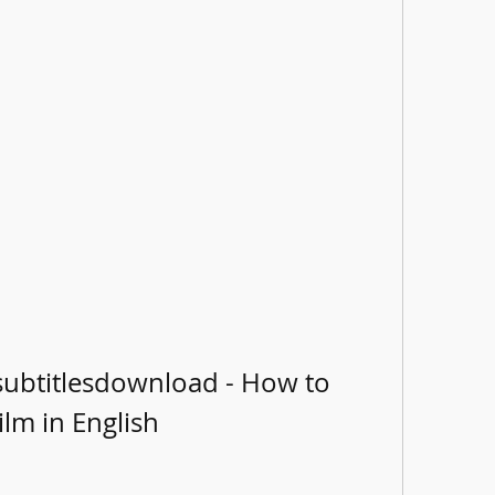
subtitlesdownload - How to 
ilm in English