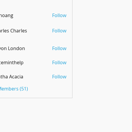
 hoang
Follow
rles Charles
Follow
von London
Follow
ceminthelp
Follow
nthelp
tha Acacia
Follow
 Members (51)