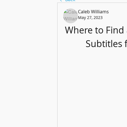
Caleb Williams
May 27, 2023
Where to Find
Subtitles 