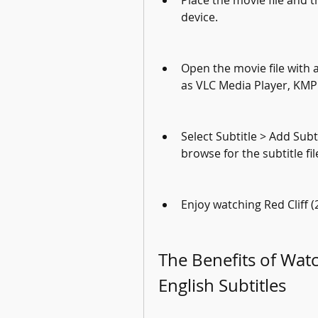
Place the movie file and th
device.
Open the movie file with a
as VLC Media Player, KMP
Select Subtitle > Add Sub
browse for the subtitle f
Enjoy watching Red Cliff (
The Benefits of Watch
English Subtitles