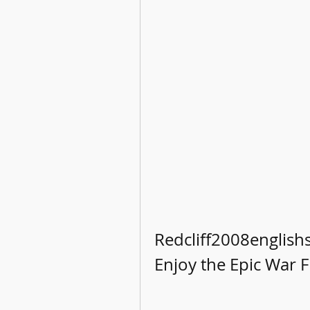
Redcliff2008english
Enjoy the Epic War F