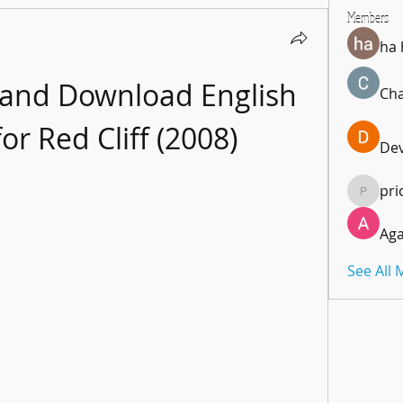
Members
ha
 and Download English 
Cha
for Red Cliff (2008)
De
pri
pricemi
Aga
See All