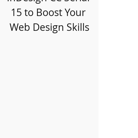
15 to Boost Your 
Web Design Skills