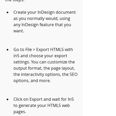
Create your InDesign document 
as you normally would, using 
any InDesign feature that you 
want.
Go to File > Export HTML5 with 
in5 and choose your export 
settings. You can customize the 
output format, the page layout, 
the interactivity options, the SEO 
options, and more.
Click on Export and wait for In5 
to generate your HTML5 web 
pages.