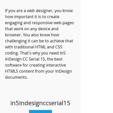
If you are a web designer, you know 
how important it is to create 
engaging and responsive web pages 
that work on any device and 
browser. You also know how 
challenging it can be to achieve that 
with traditional HTML and CSS 
coding. That's why you need In5 
InDesign CC Serial 15, the best 
software for creating interactive 
HTML5 content from your InDesign 
documents.
in5indesignccserial15