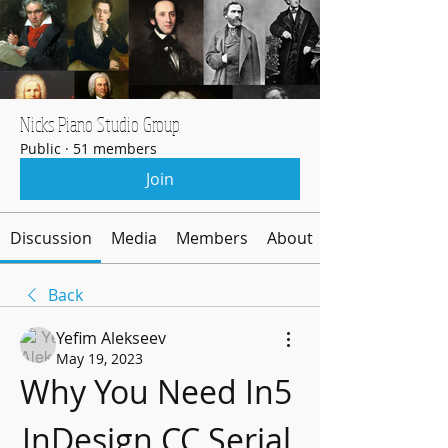
Nicks Piano Studio Group
Public
·
51 members
Join
Discussion
Media
Members
About
Back
Yefim Alekseev
May 19, 2023
Why You Need In5 
InDesign CC Serial 