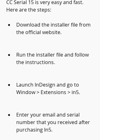
CC Serial 15 is very easy and fast. 
Here are the steps:
Download the installer file from 
the official website.
Run the installer file and follow 
the instructions.
Launch InDesign and go to 
Window > Extensions > in5.
Enter your email and serial 
number that you received after 
purchasing In5.