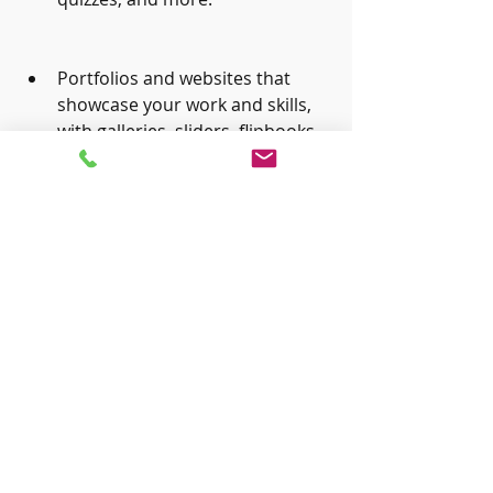
Portfolios and websites that 
showcase your work and skills, 
with galleries, sliders, flipbooks, 
and more.
E-learning and training courses 
that can be accessed on any 
device and browser, with 
interactive elements, quizzes, 
feedback, and more.
Conclusion