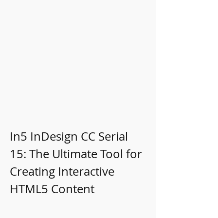
In5 InDesign CC Serial 
15: The Ultimate Tool for 
Creating Interactive 
HTML5 Content