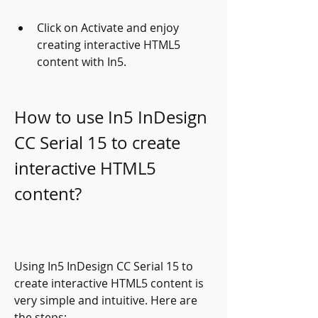
Click on Activate and enjoy 
creating interactive HTML5 
content with In5.
How to use In5 InDesign 
CC Serial 15 to create 
interactive HTML5 
content?
Using In5 InDesign CC Serial 15 to 
create interactive HTML5 content is 
very simple and intuitive. Here are 
the steps: