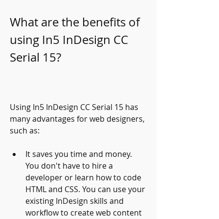
What are the benefits of 
using In5 InDesign CC 
Serial 15?
Using In5 InDesign CC Serial 15 has 
many advantages for web designers, 
such as:
It saves you time and money. 
You don't have to hire a 
developer or learn how to code 
HTML and CSS. You can use your 
existing InDesign skills and 
workflow to create web content 