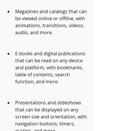
Magazines and catalogs that can 
be viewed online or offline, with 
animations, transitions, videos, 
audio, and more.
E-books and digital publications 
that can be read on any device 
and platform, with bookmarks, 
table of contents, search 
function, and more.
Presentations and slideshows 
that can be displayed on any 
screen size and orientation, with 
navigation buttons, timers, 
quizzes, and more.