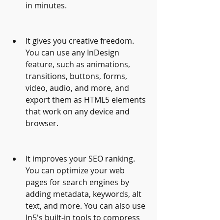
in minutes.
It gives you creative freedom. 
You can use any InDesign 
feature, such as animations, 
transitions, buttons, forms, 
video, audio, and more, and 
export them as HTML5 elements 
that work on any device and 
browser.
It improves your SEO ranking. 
You can optimize your web 
pages for search engines by 
adding metadata, keywords, alt 
text, and more. You can also use 
In5's built-in tools to compress 