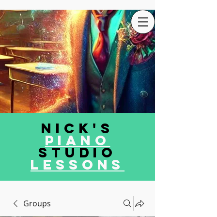
Nick's
Piano
Studio
LEssons
Groups