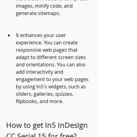
images, minify code, and 
generate sitemaps.
It enhances your user 
experience. You can create 
responsive web pages that 
adapt to different screen sizes 
and orientations. You can also 
add interactivity and 
engagement to your web pages 
by using In5's widgets, such as 
sliders, galleries, quizzes, 
flipbooks, and more.
How to get In5 InDesign 
CC Serial 15 for free?