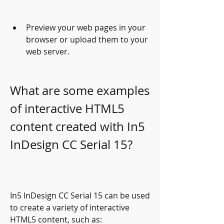
Preview your web pages in your 
browser or upload them to your 
web server.
What are some examples 
of interactive HTML5 
content created with In5 
InDesign CC Serial 15?
In5 InDesign CC Serial 15 can be used 
to create a variety of interactive 
HTML5 content, such as: