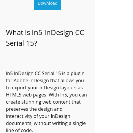
Download
What is In5 InDesign CC 
Serial 15?
In5 InDesign CC Serial 15 is a plugin 
for Adobe InDesign that allows you 
to export your InDesign layouts as 
HTML5 web pages. With In5, you can 
create stunning web content that 
preserves the design and 
interactivity of your InDesign 
documents, without writing a single 
line of code.