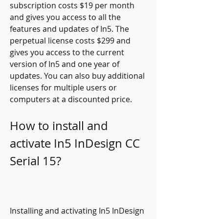
subscription costs $19 per month 
and gives you access to all the 
features and updates of In5. The 
perpetual license costs $299 and 
gives you access to the current 
version of In5 and one year of 
updates. You can also buy additional 
licenses for multiple users or 
computers at a discounted price.
How to install and 
activate In5 InDesign CC 
Serial 15?
Installing and activating In5 InDesign 