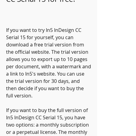
If you want to try In5 InDesign CC 
Serial 15 for yourself, you can 
download a free trial version from 
the official website. The trial version 
allows you to export up to 10 pages 
per document, with a watermark and 
a link to In5's website. You can use 
the trial version for 30 days, and 
then decide if you want to buy the 
full version.
If you want to buy the full version of 
In5 InDesign CC Serial 15, you have 
two options: a monthly subscription 
or a perpetual license. The monthly 