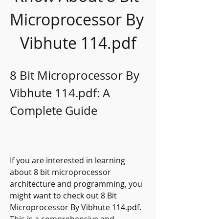
Microprocessor By 
Vibhute 114.pdf
8 Bit Microprocessor By 
Vibhute 114.pdf: A 
Complete Guide
If you are interested in learning 
about 8 bit microprocessor 
architecture and programming, you 
might want to check out 8 Bit 
Microprocessor By Vibhute 114.pdf. 