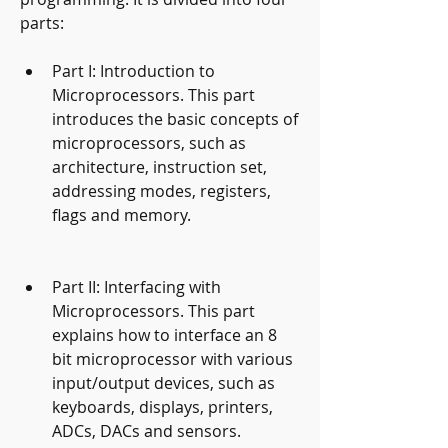
parts:
Part I: Introduction to 
Microprocessors. This part 
introduces the basic concepts of 
microprocessors, such as 
architecture, instruction set, 
addressing modes, registers, 
flags and memory.
Part II: Interfacing with 
Microprocessors. This part 
explains how to interface an 8 
bit microprocessor with various 
input/output devices, such as 
keyboards, displays, printers, 
ADCs, DACs and sensors.