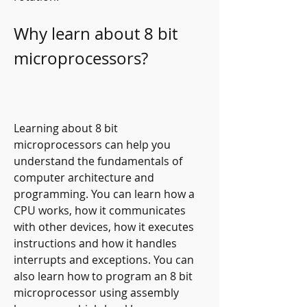
Why learn about 8 bit 
microprocessors?
Learning about 8 bit 
microprocessors can help you 
understand the fundamentals of 
computer architecture and 
programming. You can learn how a 
CPU works, how it communicates 
with other devices, how it executes 
instructions and how it handles 
interrupts and exceptions. You can 
also learn how to program an 8 bit 
microprocessor using assembly 