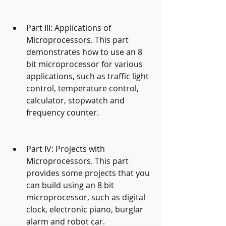
Part III: Applications of 
Microprocessors. This part 
demonstrates how to use an 8 
bit microprocessor for various 
applications, such as traffic light 
control, temperature control, 
calculator, stopwatch and 
frequency counter.
Part IV: Projects with 
Microprocessors. This part 
provides some projects that you 
can build using an 8 bit 
microprocessor, such as digital 
clock, electronic piano, burglar 
alarm and robot car.