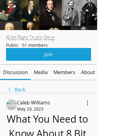
Nicks Piano Studio Group
Public
·
51 members
Join
Discussion
Media
Members
About
Back
Caleb Williams
May 29, 2023
What You Need to 
Know About 8 Bit 