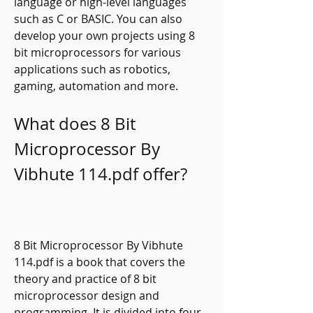
language or high-level languages 
such as C or BASIC. You can also 
develop your own projects using 8 
bit microprocessors for various 
applications such as robotics, 
gaming, automation and more.
What does 8 Bit 
Microprocessor By 
Vibhute 114.pdf offer?
8 Bit Microprocessor By Vibhute 
114.pdf is a book that covers the 
theory and practice of 8 bit 
microprocessor design and 
programming. It is divided into four 