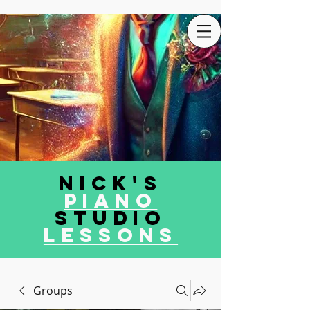
Nick's
Piano
Studio
LEssons
Groups