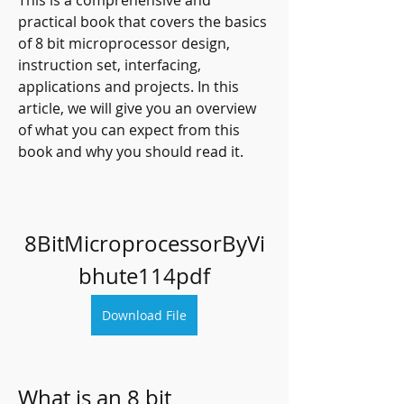
This is a comprehensive and 
practical book that covers the basics 
of 8 bit microprocessor design, 
instruction set, interfacing, 
applications and projects. In this 
article, we will give you an overview 
of what you can expect from this 
book and why you should read it.
8BitMicroprocessorByVi
bhute114pdf
Download File
What is an 8 bit 