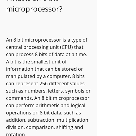
microprocessor?
An 8 bit microprocessor is a type of 
central processing unit (CPU) that 
can process 8 bits of data at a time. 
A bit is the smallest unit of 
information that can be stored or 
manipulated by a computer. 8 bits 
can represent 256 different values, 
such as numbers, letters, symbols or 
commands. An 8 bit microprocessor 
can perform arithmetic and logical 
operations on 8 bit data, such as 
addition, subtraction, multiplication, 
division, comparison, shifting and 
rotation.