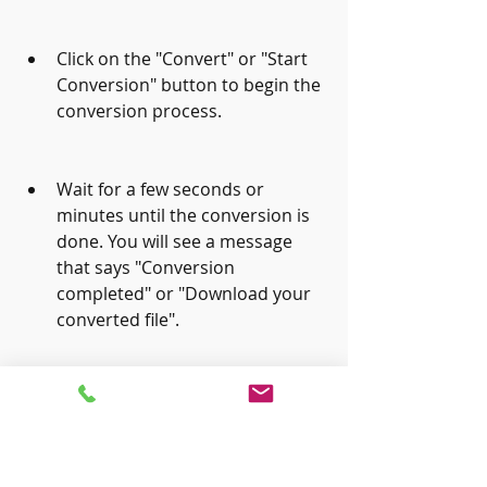
Click on the "Convert" or "Start 
Conversion" button to begin the 
conversion process.
Wait for a few seconds or 
minutes until the conversion is 
done. You will see a message 
that says "Conversion 
completed" or "Download your 
converted file".
Download the converted mobi 
file by clicking on the 
"Download" or "Save File" 
button. You can also choose to 