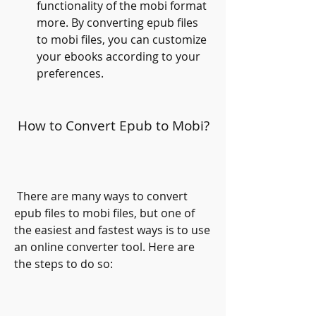
functionality of the mobi format 
more. By converting epub files 
to mobi files, you can customize 
your ebooks according to your 
preferences.
 How to Convert Epub to Mobi?
 There are many ways to convert 
epub files to mobi files, but one of 
the easiest and fastest ways is to use 
an online converter tool. Here are 
the steps to do so: