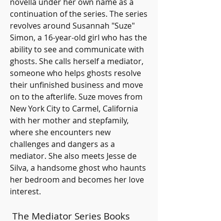
novella under her own name as a 
continuation of the series. The series 
revolves around Susannah "Suze" 
Simon, a 16-year-old girl who has the 
ability to see and communicate with 
ghosts. She calls herself a mediator, 
someone who helps ghosts resolve 
their unfinished business and move 
on to the afterlife. Suze moves from 
New York City to Carmel, California 
with her mother and stepfamily, 
where she encounters new 
challenges and dangers as a 
mediator. She also meets Jesse de 
Silva, a handsome ghost who haunts 
her bedroom and becomes her love 
interest.
 The Mediator Series Books