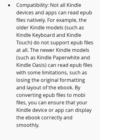
Compatibility: Not all Kindle 
devices and apps can read epub 
files natively. For example, the 
older Kindle models (such as 
Kindle Keyboard and Kindle 
Touch) do not support epub files 
at all. The newer Kindle models 
(such as Kindle Paperwhite and 
Kindle Oasis) can read epub files 
with some limitations, such as 
losing the original formatting 
and layout of the ebook. By 
converting epub files to mobi 
files, you can ensure that your 
Kindle device or app can display 
the ebook correctly and 
smoothly.