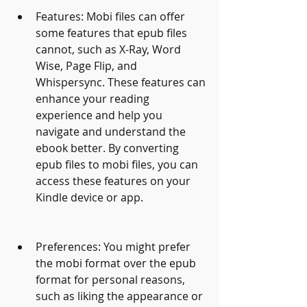
Features: Mobi files can offer 
some features that epub files 
cannot, such as X-Ray, Word 
Wise, Page Flip, and 
Whispersync. These features can 
enhance your reading 
experience and help you 
navigate and understand the 
ebook better. By converting 
epub files to mobi files, you can 
access these features on your 
Kindle device or app.
Preferences: You might prefer 
the mobi format over the epub 
format for personal reasons, 
such as liking the appearance or 