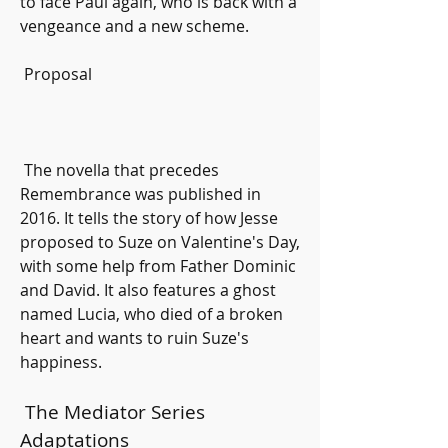
to face Paul again, who is back with a 
vengeance and a new scheme.
 Proposal
 The novella that precedes 
Remembrance was published in 
2016. It tells the story of how Jesse 
proposed to Suze on Valentine's Day, 
with some help from Father Dominic 
and David. It also features a ghost 
named Lucia, who died of a broken 
heart and wants to ruin Suze's 
happiness.
 The Mediator Series 
Adaptations