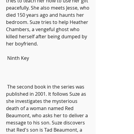
tries to teach her how to use her gift 
peacefully. She also meets Jesse, who 
died 150 years ago and haunts her 
bedroom. Suze tries to help Heather 
Chambers, a vengeful ghost who 
killed herself after being dumped by 
her boyfriend.
 Ninth Key
 The second book in the series was 
published in 2001. It follows Suze as 
she investigates the mysterious 
death of a woman named Red 
Beaumont, who asks her to deliver a 
message to his son. Suze discovers 
that Red's son is Tad Beaumont, a 