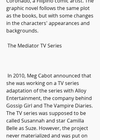
Coronado, a Filipino comic artist. The 
graphic novel follows the same plot 
as the books, but with some changes 
in the characters' appearances and 
backgrounds.
 The Mediator TV Series
 In 2010, Meg Cabot announced that 
she was working on a TV series 
adaptation of the series with Alloy 
Entertainment, the company behind 
Gossip Girl and The Vampire Diaries. 
The TV series was supposed to be 
called Susannah and star Camilla 
Belle as Suze. However, the project 
never materialized and was put on 