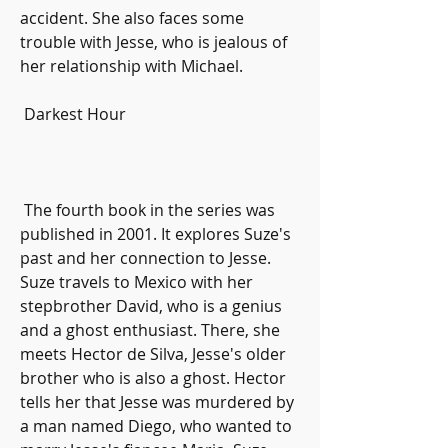
accident. She also faces some 
trouble with Jesse, who is jealous of 
her relationship with Michael.
 Darkest Hour
 The fourth book in the series was 
published in 2001. It explores Suze's 
past and her connection to Jesse. 
Suze travels to Mexico with her 
stepbrother David, who is a genius 
and a ghost enthusiast. There, she 
meets Hector de Silva, Jesse's older 
brother who is also a ghost. Hector 
tells her that Jesse was murdered by 
a man named Diego, who wanted to 