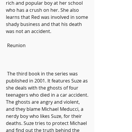
rich and popular boy at her school 
who has a crush on her. She also 
learns that Red was involved in some 
shady business and that his death 
was not an accident.
 Reunion
 The third book in the series was 
published in 2001. It features Suze as 
she deals with the ghosts of four 
teenagers who died in a car accident. 
The ghosts are angry and violent, 
and they blame Michael Meducci, a 
nerdy boy who likes Suze, for their 
deaths. Suze tries to protect Michael 
and find out the truth behind the 