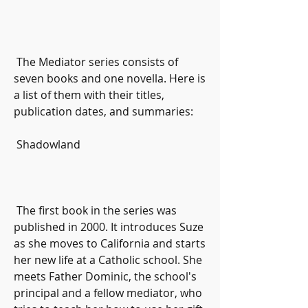
 The Mediator series consists of 
seven books and one novella. Here is 
a list of them with their titles, 
publication dates, and summaries:
 Shadowland
 The first book in the series was 
published in 2000. It introduces Suze 
as she moves to California and starts 
her new life at a Catholic school. She 
meets Father Dominic, the school's 
principal and a fellow mediator, who 