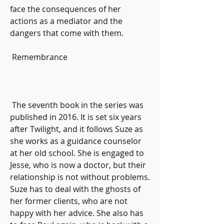
face the consequences of her 
actions as a mediator and the 
dangers that come with them.
 Remembrance
 The seventh book in the series was 
published in 2016. It is set six years 
after Twilight, and it follows Suze as 
she works as a guidance counselor 
at her old school. She is engaged to 
Jesse, who is now a doctor, but their 
relationship is not without problems. 
Suze has to deal with the ghosts of 
her former clients, who are not 
happy with her advice. She also has 