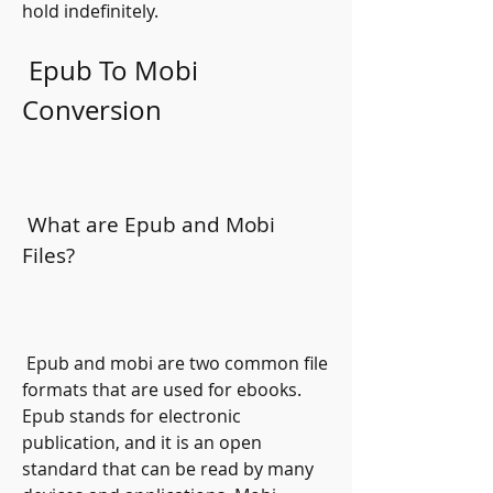
hold indefinitely.
 Epub To Mobi 
Conversion
 What are Epub and Mobi 
Files?
 Epub and mobi are two common file 
formats that are used for ebooks. 
Epub stands for electronic 
publication, and it is an open 
standard that can be read by many 