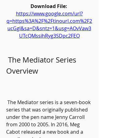
Download File: 
https://www.google.com/url?
q=https%3A%2F%2Ftinourl.com%2F2
ucGgl&sa=D&sntz=1&usg=AOvVaw3
UTcQMssihRyg3SDpc2FEO
 The Mediator Series 
Overview
 The Mediator series is a seven-book 
series that was originally published 
under the pen name Jenny Carroll 
from 2000 to 2005. In 2016, Meg 
Cabot released a new book and a 