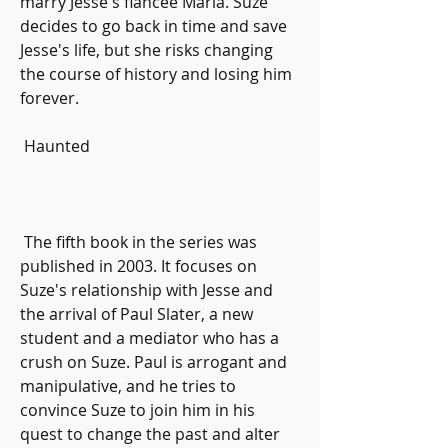
marry Jesse's fiancee Maria. Suze 
decides to go back in time and save 
Jesse's life, but she risks changing 
the course of history and losing him 
forever.
 Haunted
 The fifth book in the series was 
published in 2003. It focuses on 
Suze's relationship with Jesse and 
the arrival of Paul Slater, a new 
student and a mediator who has a 
crush on Suze. Paul is arrogant and 
manipulative, and he tries to 
convince Suze to join him in his 
quest to change the past and alter 