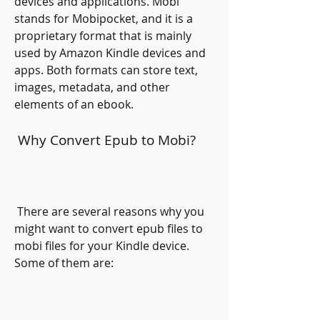
devices and applications. Mobi 
stands for Mobipocket, and it is a 
proprietary format that is mainly 
used by Amazon Kindle devices and 
apps. Both formats can store text, 
images, metadata, and other 
elements of an ebook.
 Why Convert Epub to Mobi?
 There are several reasons why you 
might want to convert epub files to 
mobi files for your Kindle device. 
Some of them are: