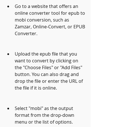
Go to a website that offers an 
online converter tool for epub to 
mobi conversion, such as 
Zamzar, Online-Convert, or EPUB 
Converter.
Upload the epub file that you 
want to convert by clicking on 
the "Choose Files" or "Add Files" 
button. You can also drag and 
drop the file or enter the URL of 
the file if it is online.
Select "mobi" as the output 
format from the drop-down 
menu or the list of options.