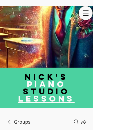
Nick's
Piano
Studio
LEssons
Groups