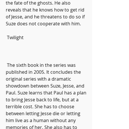
the fate of the ghosts. He also 
reveals that he knows how to get rid 
of Jesse, and he threatens to do so if 
Suze does not cooperate with him.
 Twilight
 The sixth book in the series was 
published in 2005. It concludes the 
original series with a dramatic 
showdown between Suze, Jesse, and 
Paul. Suze learns that Paul has a plan 
to bring Jesse back to life, but at a 
terrible cost. She has to choose 
between letting Jesse die or letting 
him live as a human without any 
memories of her. She also has to 