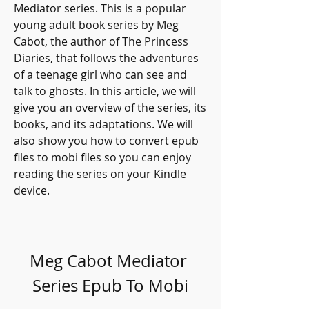
Mediator series. This is a popular 
young adult book series by Meg 
Cabot, the author of The Princess 
Diaries, that follows the adventures 
of a teenage girl who can see and 
talk to ghosts. In this article, we will 
give you an overview of the series, its 
books, and its adaptations. We will 
also show you how to convert epub 
files to mobi files so you can enjoy 
reading the series on your Kindle 
device.
Meg Cabot Mediator 
Series Epub To Mobi