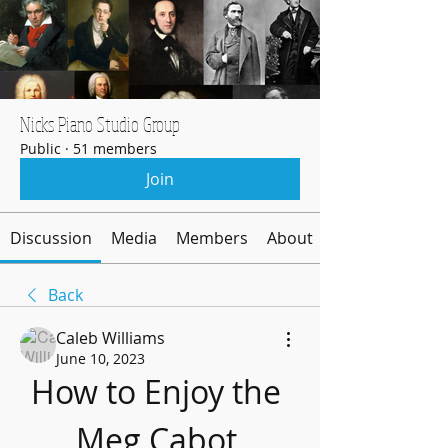
Nicks Piano Studio Group
Public
·
51 members
Join
Discussion
Media
Members
About
Back
Caleb Williams
June 10, 2023
How to Enjoy the 
Meg Cabot 