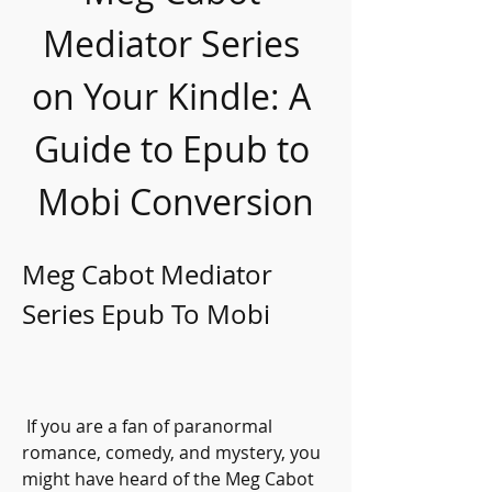
Mediator Series 
on Your Kindle: A 
Guide to Epub to 
Mobi Conversion
Meg Cabot Mediator 
Series Epub To Mobi
 If you are a fan of paranormal 
romance, comedy, and mystery, you 
might have heard of the Meg Cabot 