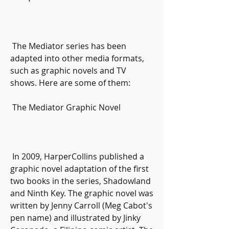
 The Mediator series has been 
adapted into other media formats, 
such as graphic novels and TV 
shows. Here are some of them:
 The Mediator Graphic Novel
 In 2009, HarperCollins published a 
graphic novel adaptation of the first 
two books in the series, Shadowland 
and Ninth Key. The graphic novel was 
written by Jenny Carroll (Meg Cabot's 
pen name) and illustrated by Jinky 