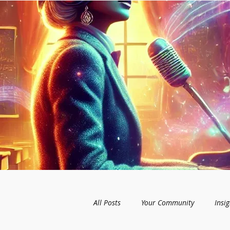
All Posts
Your Community
Insig