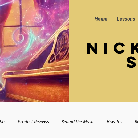
Home
Lessons
Nic
hts
Product Reviews
Behind the Music
How-Tos
B