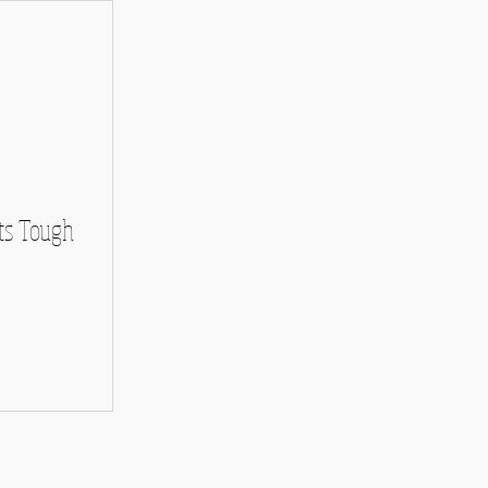
ts Tough