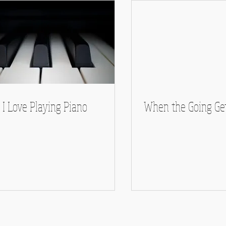
I Love Playing Piano
When the Going Ge