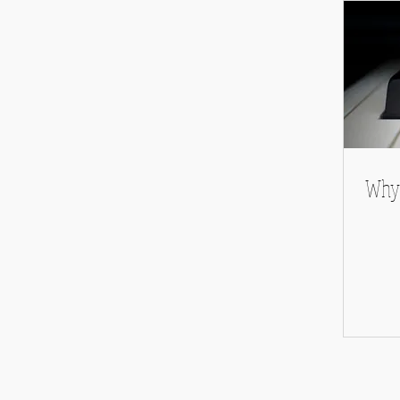
Album Reviews
Why 