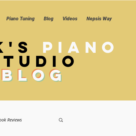
Piano Tuning
Blog
Videos
Nepsis Way
k's
Piano
Studio
Blog
ook Reviews